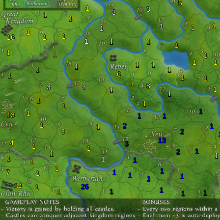
5
1
3
3
1
1
1
1
1
1
1
1
16
1
1
1
1
1
1
1
1
1
1
1
1
1
1
1
6
1
1
1
1
8
3
3
1
1
1
1
1
1
1
1
13
1
1
1
2
1
1
3
2
13
4
3
1
1
1
2
1
1
1
1
1
1
1
1
7
1
1
1
1
1
34
26
1
1
1
1
1
1