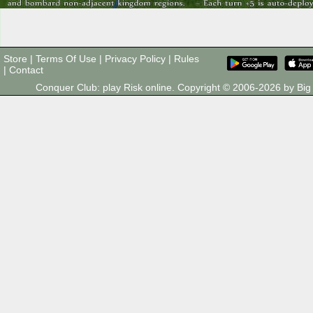
Store
|
Terms Of Use
|
Privacy Policy
|
Rules
|
Contact
Conquer Club: play Risk online. Copyright © 2006-2026 by B