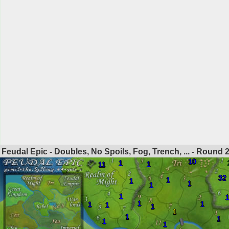
Feudal Epic - Doubles, No Spoils, Fog, Trench, ... - Round
10
1
1
11
32
1
1
1
1
1
1
1
1
1
1
1
1
1
1
1