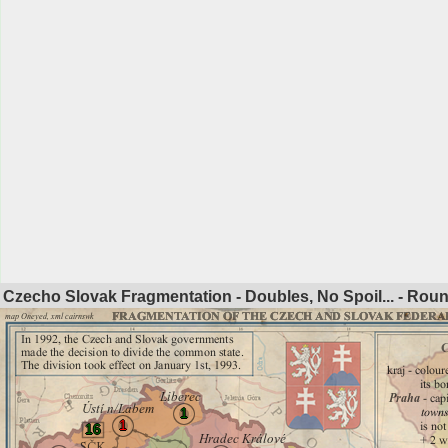
Czecho Slovak Fragmentation - Doubles, No Spoil... - Rou
1
1
16