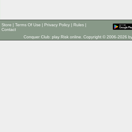
Store
|
Terms Of Use
|
Privacy Policy
|
Rules
|
Contact
Conquer Club: play Risk online. Copyright © 2006-2026 