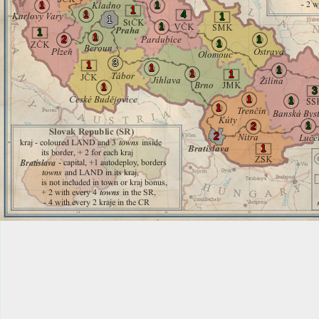
1
1
1
1
4
1
1
1
1
1
2
1
1
3
1
1
1
1
1
1
3
1
1
1
1
2
2
1