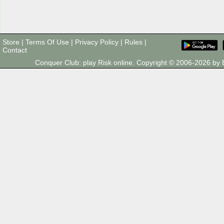
Store
|
Terms Of Use
|
Privacy Policy
|
Rules
|
Contact
Conquer Club: play Risk online. Copyright © 2006-2026 b