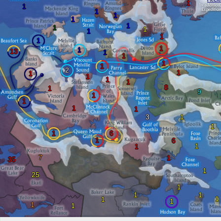
1
1
1
1
1
1
1
1
1
1
1
1
1
13
1
1
1
1
2
1
1
1
1
1
8
1
9
1
1
1
1
3
1
1
1
6
1
6
1
1
7
1
35
1
25
1
1
1
1
1
1
1
1