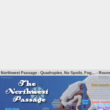
Northwest Passage - Quadruples, No Spoils, Fog,... - Rou
2
1
1
1