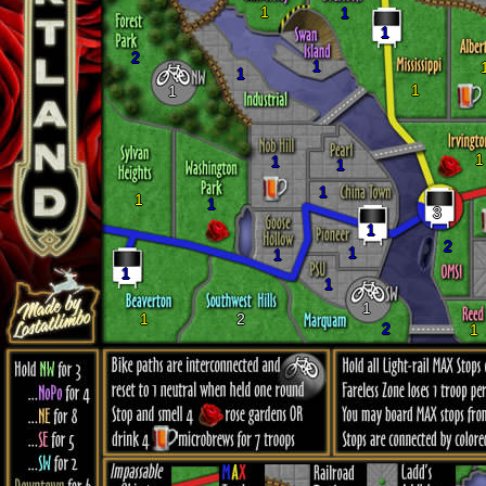
1
1
1
2
1
1
1
1
1
1
1
1
1
1
3
1
2
1
1
1
1
1
1
2
2
1