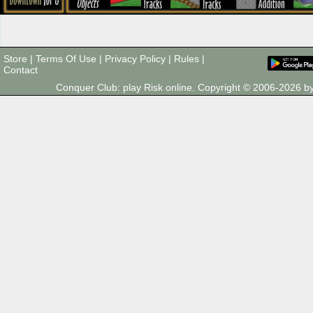
Store
|
Terms Of Use
|
Privacy Policy
|
Rules
|
Contact
Conquer Club: play Risk online. Copyright © 2006-2026 