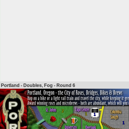
Portland - Doubles, Fog - Round
6
2
1
1
1