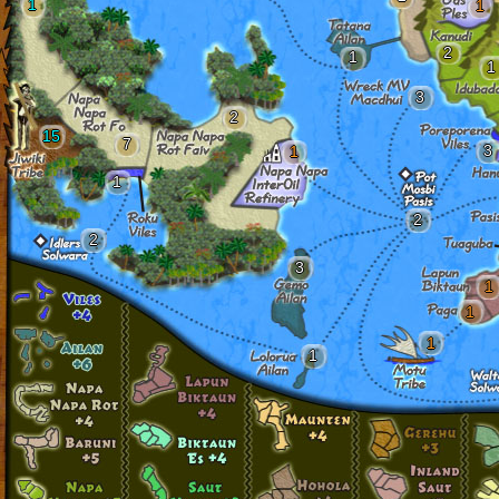
1
1
2
1
1
3
2
15
7
3
1
1
2
2
3
1
1
1
1