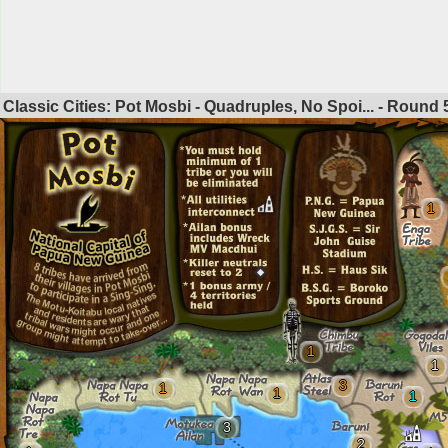
Classic Cities: Pot Mosbi - Quadruples, No Spoi... - Round
1
1
1
3
1
1
1
3
2