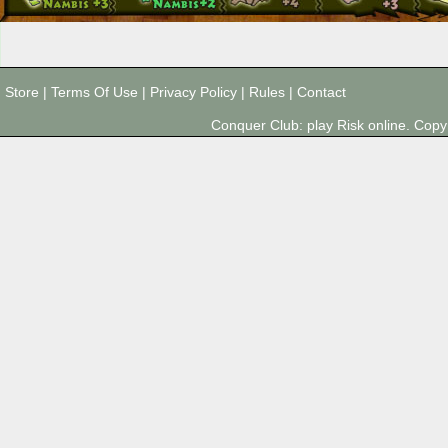
Store
|
Terms Of Use
|
Privacy Policy
|
Rules
|
Contact
Conquer Club: play Risk online. Co