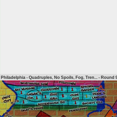
Philadelphia - Quadruples, No Spoils, Fog, Tren... - Round
1
1
1
5
1
1
1
1
1