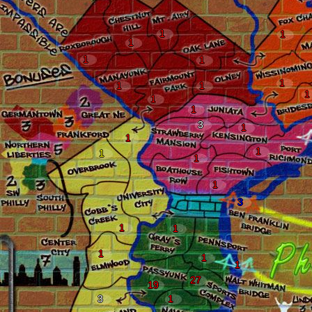
1
1
1
1
1
1
1
1
1
1
1
3
1
1
1
1
1
1
3
1
1
1
1
1
27
19
3
1