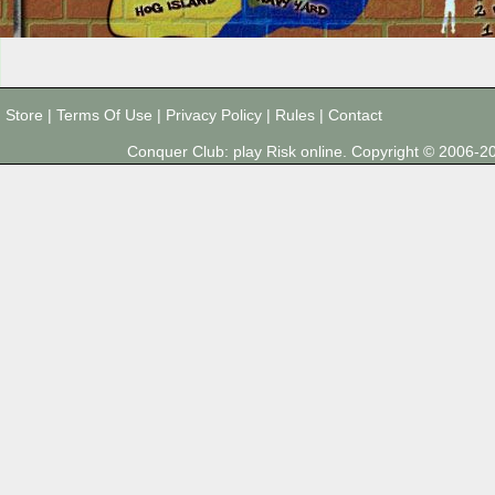
Store
|
Terms Of Use
|
Privacy Policy
|
Rules
|
Contact
Conquer Club: play Risk online. Copyright © 2006-