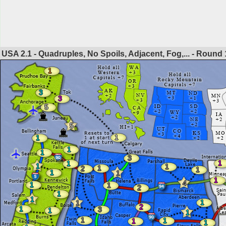
USA 2.1 - Quadruples, No Spoils, Adjacent, Fog,... - Round
1
3
3
5
5
1
1
1
1
3
1
1
1
1
1
2
1
1
1
1
4
1
1
2
1
1
1
1
2
1
3
1
1
1
1
1
1