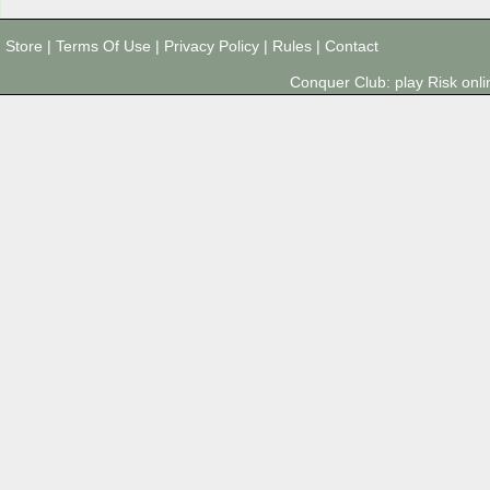
Store
|
Terms Of Use
|
Privacy Policy
|
Rules
|
Contact
Conquer Club: play Risk on