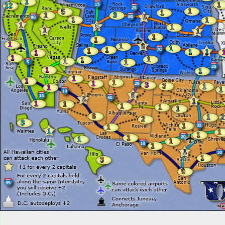
1
1
12
1
5
1
1
3
5
1
1
1
5
1
1
1
1
1
1
1
9
1
1
1
1
1
1
1
1
1
1
1
1
1
1
1
1
1
3
3
1
1
1
5
5
1
1
1
1
1
1
6
1
2
2
3
1
1
1
1
1
1
1
1
1
5
1
3
9