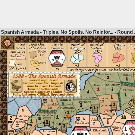
Spanish Armada - Triples, No Spoils, No Reinfor... - Round
1
1
1
4
1
1
1
1
6
1
1
1
1
1
1
16
2
6
1
1
1
1
5
2
1
1
1
3