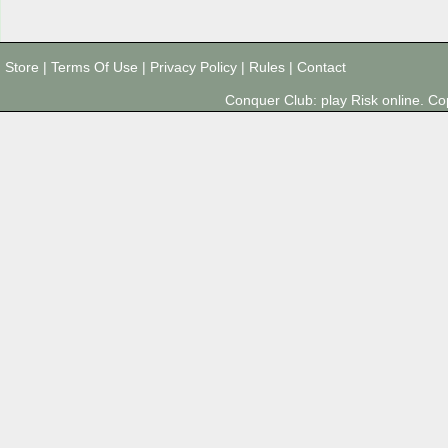
Store
|
Terms Of Use
|
Privacy Policy
|
Rules
|
Contact
Conquer Club: play Risk online. 