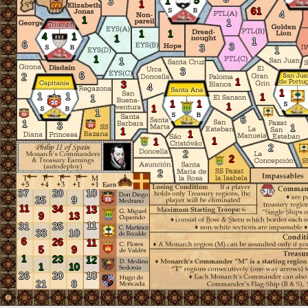
5
1
3
1
61
4
1
1
1
1
4
1
1
1
6
3
3
1
1
1
3
6
2
1
3
4
1
1
1
1
1
1
1
1
1
1
6
1
3
1
1
1
1
1
2
2
2
2
37
20
10
25
9
11
34
13
9
13
11
31
25
33
10
6
26
11
5
9
1
23
12
1
10
26
20
10
21
8