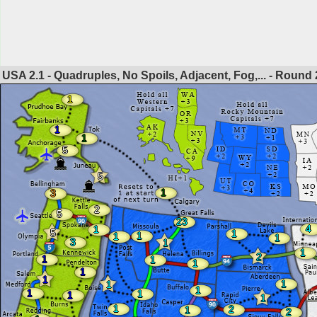
USA 2.1 - Quadruples, No Spoils, Adjacent, Fog,... - Round
1
1
1
5
5
1
3
2
5
23
4
1
5
1
1
1
1
3
1
1
2
1
1
1
1
1
1
1
1
1
1
1
1
1
2
1
2