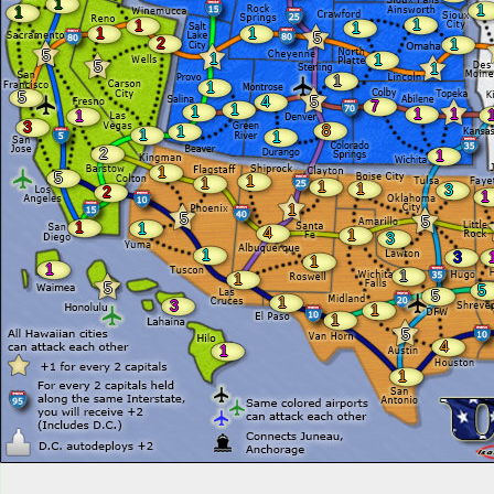
1
1
1
1
1
1
1
1
5
2
1
5
1
1
5
1
1
1
5
4
5
7
1
1
1
1
1
3
8
1
1
1
2
1
1
5
1
1
1
1
3
2
1
1
5
5
1
1
4
1
3
1
3
1
1
1
1
5
5
5
1
3
1
1
5
4
1
1