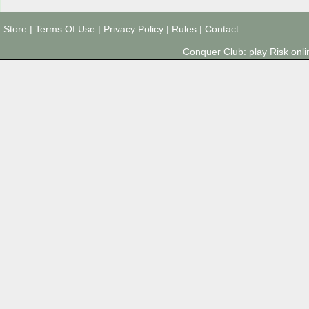
Store
|
Terms Of Use
|
Privacy Policy
|
Rules
|
Contact
Conquer Club: play Risk on