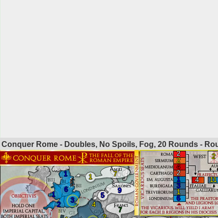
Conquer Rome - Doubles, No Spoils, Fog, 20 Rounds - R
2
2
2
4
2
1
7
1
1
4
11
3
6
9
1
1
5
6
3
2
4
7
2