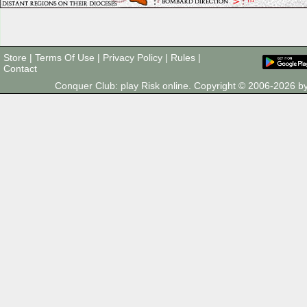
Store
|
Terms Of Use
|
Privacy Policy
|
Rules
|
Contact
Conquer Club: play Risk online. Copyright © 2006-2026 