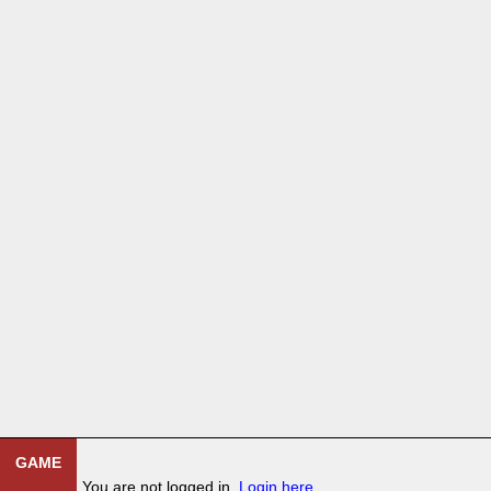
GAME
You are not logged in.
Login here
.