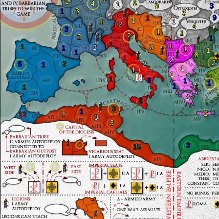
1
4
5
1
3
9
3
1
3
9
1
1
1
1
2
4
3
1
1
2
2
1
1
1
1
3
2
1
1
1
1
8
1
2
2
2
5
2
1
1
1
1
1
1
3
1
1
1
1
2
5
3
1
2
1
12
3
3
3
15