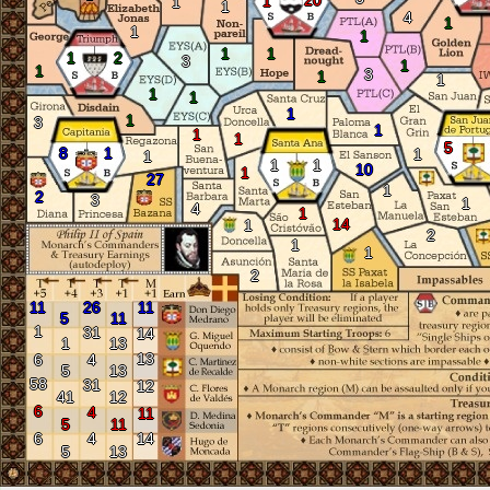
20
1
1
1
4
1
1
1
1
1
1
2
3
1
1
3
1
1
1
1
1
1
3
1
1
1
5
8
1
1
1
1
1
10
1
27
1
2
3
1
4
1
14
1
2
1
1
2
11
26
11
5
11
1
31
14
1
13
13
6
4
5
13
58
31
12
41
12
6
4
11
5
11
6
4
14
5
13