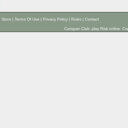
Store
|
Terms Of Use
|
Privacy Policy
|
Rules
|
Contact
Conquer Club: play Risk online. 