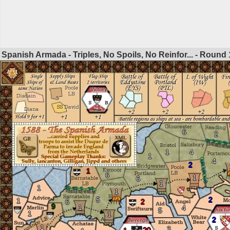
Spanish Armada - Triples, No Spoils, No Reinfor... - Round
6
2
1
4
1
4
2
1
6
1
6
1
1
1
5
2
1
6
2
9
1
4
5
1
1
2
1
3