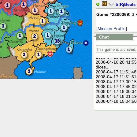
2008-04-11 15:14:40
1
b:
RjBeals
1
2008-04-11 16:06:53
1
1
1
2008-04-11 19:10:18
Game #2200369:
3 
ones!!
1
2008-04-13 13:46:25
1
1
growing your armies.
[
Mission Profile
]
2008-04-14 06:51:03
1
1
2
Chat
2008-04-15 12:32:33
33
2008-04-16 14:43:20
lose this
1
2008-04-16 14:50:39
1
1
2008-04-16 20:26:59
2008-04-16 20:41:55
dices...
3
2008-04-17 11:51:48
2008-04-17 11:51:51
2008-04-17 17:00:15
2008-04-17 17:45:02
2008-04-17 18:00:34
2008-04-17 18:01:19
2008-04-18 15:04:50