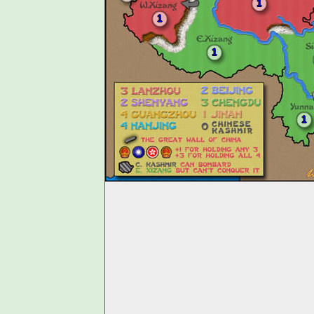
1
1
1
1