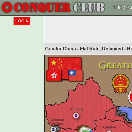
THE GA
LOGIN
Greater China - Flat Rate, Unlimited -
1
1