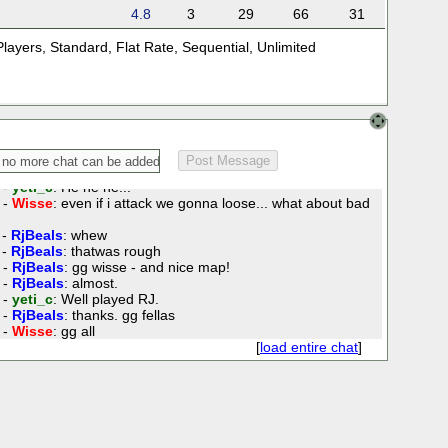
 -
RjBeals
: Doh! I'm getting double teamed here.
4.8
3
29
66
31
 -
Wisse
: yeti what about the hubei and the hebei :P
 -
yeti_c
: I hadn't seen those - but I misfortified on the other
Players
,
Standard
,
Flat Rate
,
Sequential
,
Unlimited
 -
RjBeals
: wow Wisse... you must know a secret for
 -
Wisse
: lol
 -
Wisse
: hmm i am sure i selected hunan... wtf
 -
yeti_c
: Er - Wisse - if you don't attack RJ - we're gonna
 -
RjBeals
: stop that yeti.
 -
yeti_c
: He he he!!!
 -
Wisse
: even if i attack we gonna loose... what about bad
 -
RjBeals
: whew
 -
RjBeals
: thatwas rough
 -
RjBeals
: gg wisse - and nice map!
 -
RjBeals
: almost.
 -
yeti_c
: Well played RJ.
 -
RjBeals
: thanks. gg fellas
 -
Wisse
: gg all
[
load entire chat
]