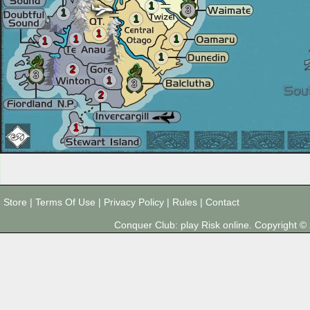
1
3
1
1
1
1
1
1
1
2
3
1
3
2
1
Store
|
Terms Of Use
|
Privacy Policy
|
Rules
|
Contact
Conquer Club: play Risk online. Copyright