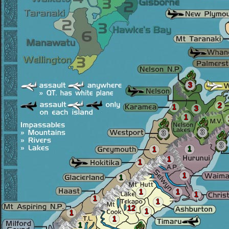
3
2
1
3
1
3
3
3
1
1
1
1
1
1
1
1
1
1
1
12
1
1
1
1