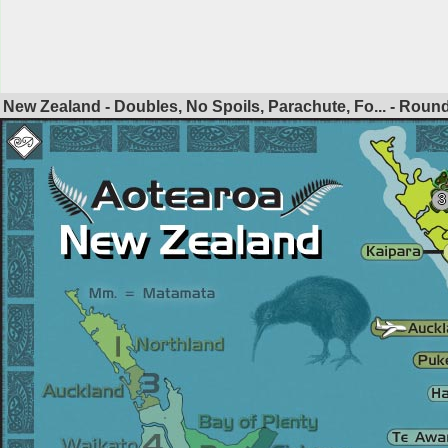
New Zealand - Doubles, No Spoils, Parachute, Fo... - Roun
3