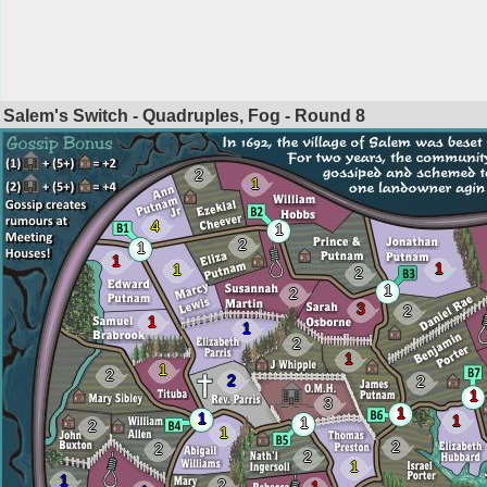
Salem's Switch - Quadruples, Fog - Round
8
2
1
4
1
2
1
1
1
1
2
1
2
3
2
1
1
2
1
1
2
2
2
1
3
1
1
1
1
2
1
2
2
2
1
1
2