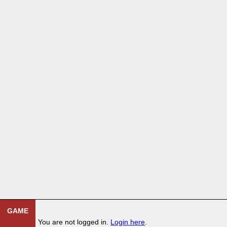
GAME
You are not logged in.
Login here
.