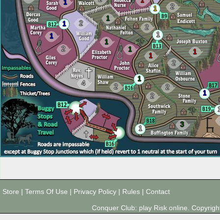
1
1
2
1
1
2
1
2
1
1
1
2
1
1
1
2
1
4
2
2
1
2
3
1
Store
|
Terms Of Use
|
Privacy Policy
|
Rules
|
Contact
Conquer Club: play Risk online. Copyri