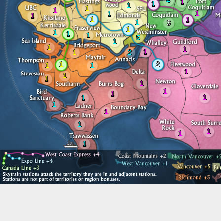
4
1
1
1
1
1
1
1
1
1
1
1
3
1
1
1
1
5
1
1
1
1
1
2
1
2
1
1
1
1
1
1
1
1
1
1
1
1
1
1
1
1