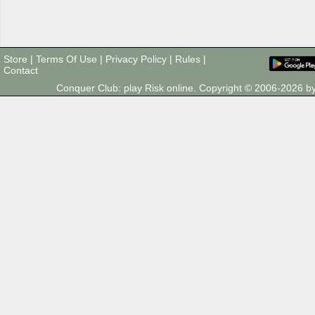
Store
|
Terms Of Use
|
Privacy Policy
|
Rules
|
Contact
Conquer Club: play Risk online. Copyright © 2006-2026 