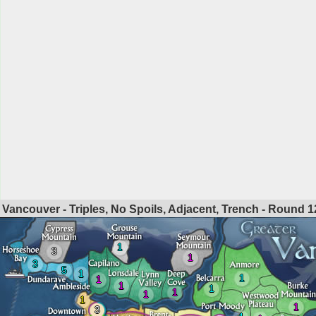
Vancouver - Triples, No Spoils, Adjacent, Trench - Round
1
1
3
1
3
5
1
1
1
1
1
1
1
1
1
3