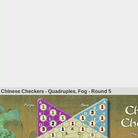
Chinese Checkers - Quadruples, Fog - Round
5
1
1
1
3
1
1
1
1
2
1
1
3
1
1
1
1
3