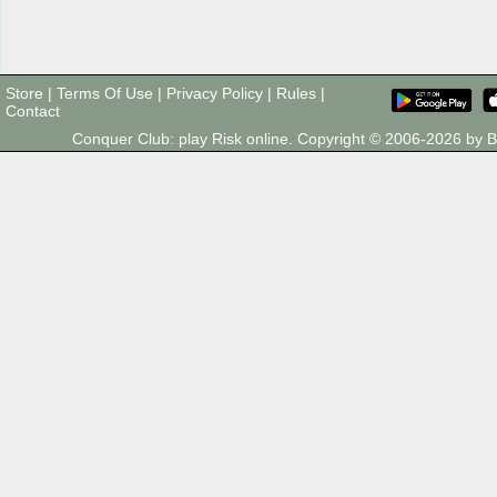
Store
|
Terms Of Use
|
Privacy Policy
|
Rules
|
Contact
Conquer Club: play Risk online. Copyright © 2006-2026 by