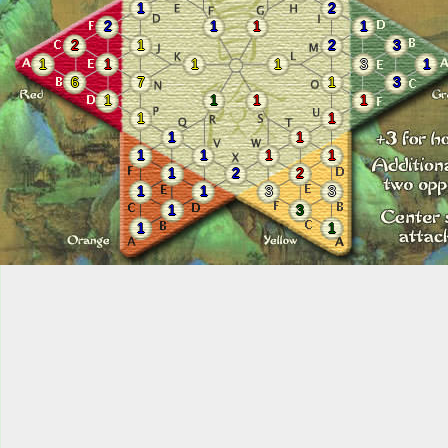
1
2
2
1
1
1
2
1
2
3
1
1
1
1
3
1
6
7
1
3
1
1
1
1
1
1
1
1
1
1
1
1
1
2
2
1
1
3
3
1
3
1
1