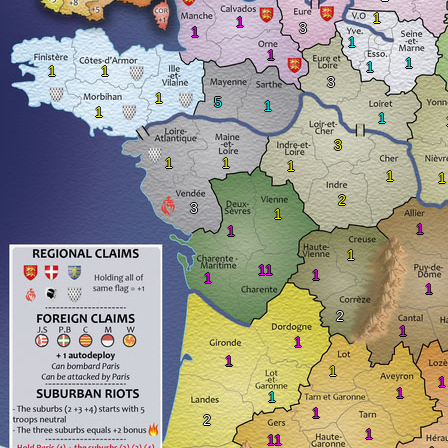
1
1
3
1
1
1
1
1
1
1
3
1
5
1
1
1
3
1
1
1
1
1
2
3
1
1
1
1
11
1
1
1
2
1
1
1
1
1
1
1
1
2
1
11