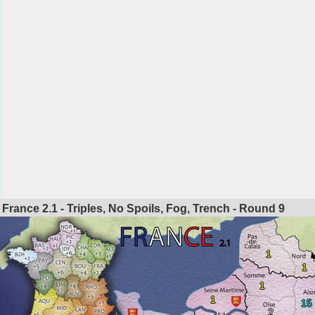
France 2.1 - Triples, No Spoils, Fog, Trench - Round
9
1
1
1
1
15
2