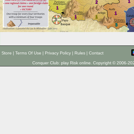
1
2
1
1
1
1
3
3
Store
|
Terms Of Use
|
Privacy Policy
|
Rules
|
Contact
Conquer Club: play Risk online. Copyright © 2006-2