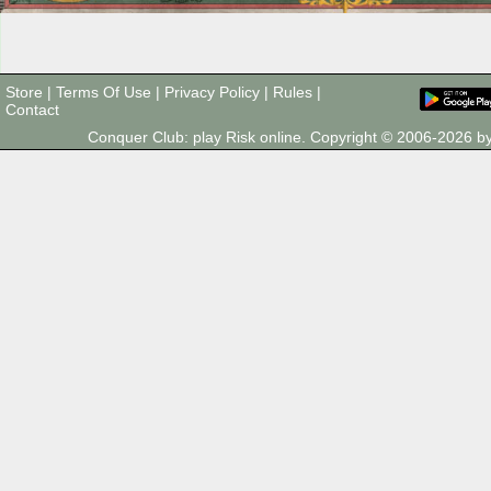
Store
|
Terms Of Use
|
Privacy Policy
|
Rules
|
Contact
Conquer Club: play Risk online. Copyright © 2006-2026 