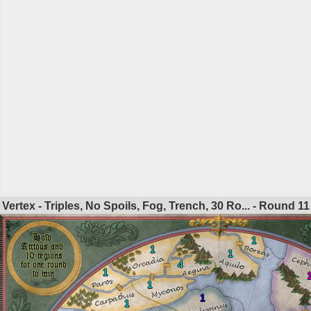
Vertex - Triples, No Spoils, Fog, Trench, 30 Ro... - Round
11
1
1
1
4
1
1
1
1