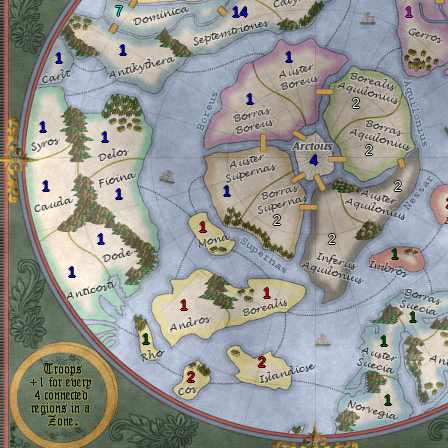
7
14
1
1
1
1
1
2
1
1
2
4
1
2
1
1
2
1
1
2
1
1
1
1
1
1
1
2
2
1