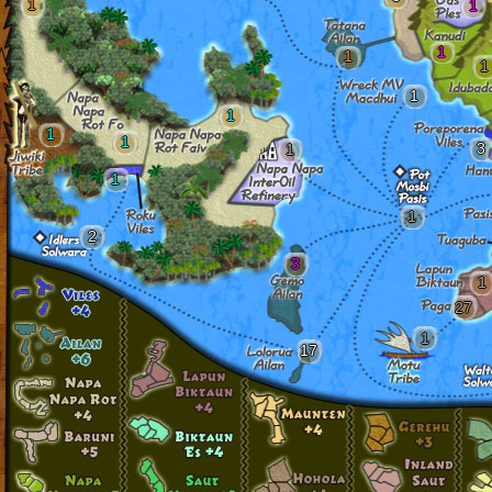
1
1
1
1
1
1
1
1
1
3
1
1
1
2
3
1
27
1
17