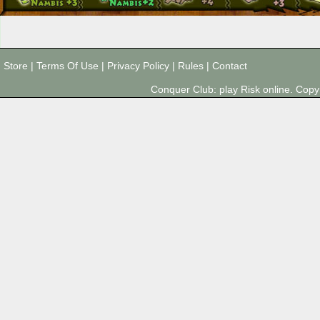
Store
|
Terms Of Use
|
Privacy Policy
|
Rules
|
Contact
Conquer Club: play Risk online. Co