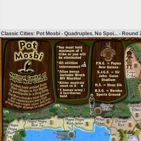
Classic Cities: Pot Mosbi - Quadruples, No Spoi... - Round
2
1
1
1
1
1
1
1
5