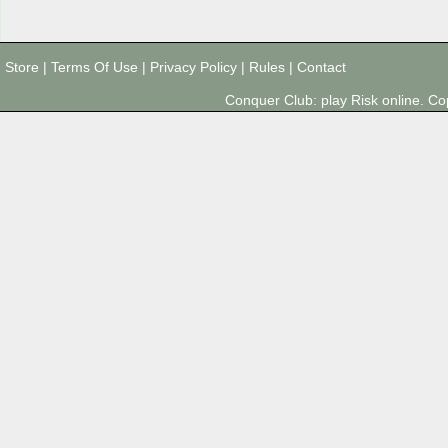
Store
|
Terms Of Use
|
Privacy Policy
|
Rules
|
Contact
Conquer Club: play Risk online. 