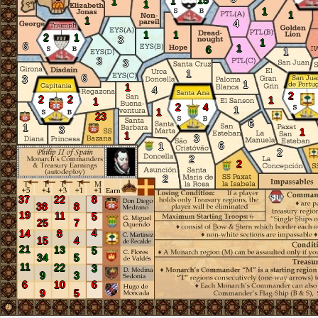
15
1
1
1
1
1
1
4
1
1
2
1
3
1
6
1
6
1
3
3
1
6
3
1
1
4
2
2
2
1
1
2
4
1
1
23
6
1
3
1
1
3
6
1
2
2
2
2
37
22
8
38
8
19
11
5
25
7
4
14
8
15
4
21
13
5
34
5
11
22
3
9
3
6
10
6
9
5