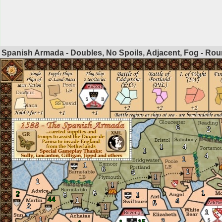
Spanish Armada - Doubles, No Spoils, Adjacent, Fog - Ro
6
2
1
4
1
4
1
1
6
1
6
1
1
1
6
1
2
6
1
44
1
4
5
2
1
1
1
3