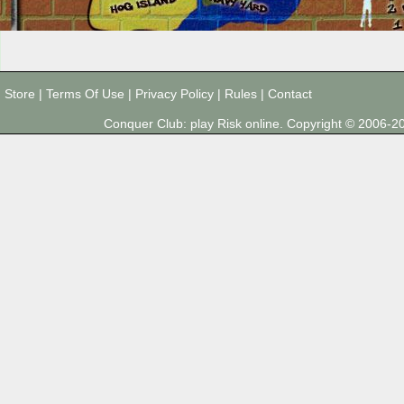
Store
|
Terms Of Use
|
Privacy Policy
|
Rules
|
Contact
Conquer Club: play Risk online. Copyright © 2006-