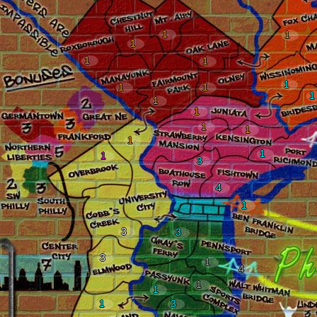
1
1
1
1
1
1
1
1
1
1
1
1
1
1
1
1
3
4
1
3
3
3
1
4
1
1
1
3