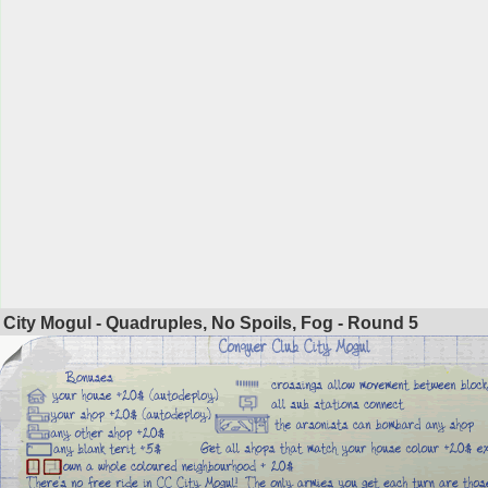
City Mogul - Quadruples, No Spoils, Fog - Round
5