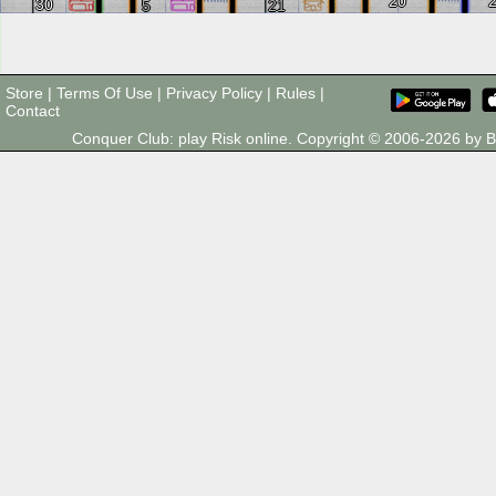
20
30
5
21
Store
|
Terms Of Use
|
Privacy Policy
|
Rules
|
Contact
Conquer Club: play Risk online. Copyright © 2006-2026 by