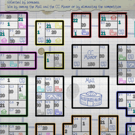
20
21
21
22
1
1
20
20
21
20
1
20
21
1
21
30
30
30
30
30
30
20
20
30
1
20
150
30
50
30
30
1
30
30
30
150
1
20
20
50
20
7
30
30
1
21
30
20
1
21
1
20
20
20
1
2
20