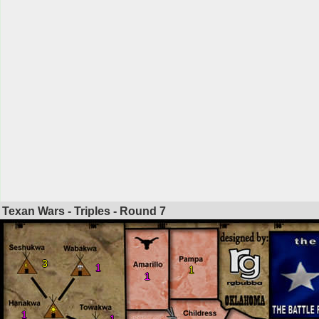
Texan Wars - Triples - Round
7
3
1
1
1
1