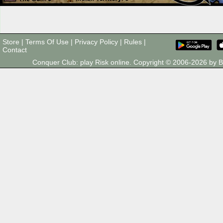
Store
|
Terms Of Use
|
Privacy Policy
|
Rules
|
Contact
Conquer Club: play Risk online. Copyright © 2006-2026 by