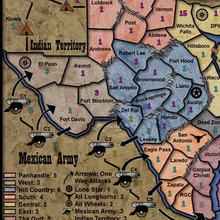
1
1
1
15
1
1
1
1
1
1
1
1
1
3
1
1
1
1
3
1
1
1
3
1
2
1
1
1
1
1
2
1
1
1
1
1
1
3
3