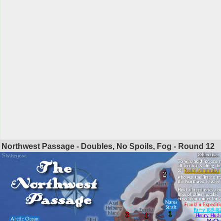
Northwest Passage - Doubles, No Spoils, Fog - Round
12
2
1
3
1