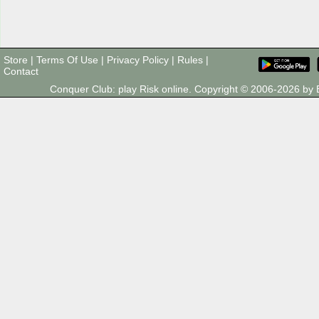
Store
|
Terms Of Use
|
Privacy Policy
|
Rules
|
Contact
Conquer Club: play Risk online. Copyright © 2006-2026 b