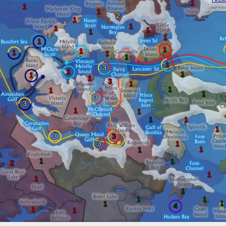
1
1
1
2
1
1
1
1
1
1
1
1
1
1
1
1
1
3
1
1
1
1
3
1
1
1
1
3
3
1
1
1
1
1
3
3
3
1
1
1
1
1
2
1
1
1
1
1
1
1
4
1
1