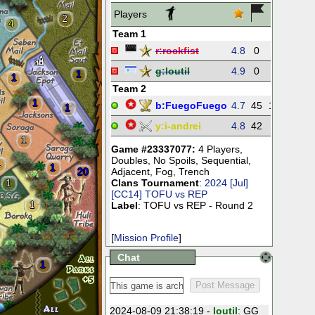
Players
2
4
Team 1
r:
rockfist
4.8
0
0
0
g:
loutil
4.9
0
0
0
1
1
Team 2
1
b:
FuegoFuego
4.7
45
192
27
1
y:
i-andrei
4.8
42
55
24
1
Game #23337077:
4 Players
,
Doubles
,
No Spoils
,
Sequential
,
1
1
20
Adjacent
,
Fog
,
Trench
1
Clans Tournament
:
2024 [Jul]
[CC14] TOFU vs REP
1
Label
: TOFU vs REP - Round 2
[
Mission Profile
]
Chat
1
2024-08-09 21:38:19 -
loutil
: GG