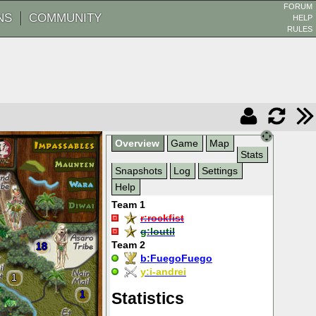
FORUM
NS
COMMUNITY
HELP
RULES
Overview
Game
Map
Stats
Snapshots
Log
Settings
Help
Team 1
r:
rockfist
g:
loutil
Team 2
18
b:
FuegoFuego
y:
i-andrei
1
1
Statistics