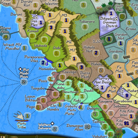
1
1
1
1
1
1
4
1
1
1
1
3
1
1
4
1
1
1
1
1
2
1
2
1
2
1
3
2
1
1
1
2
1
1
1
1
1
9
5
1
1
1
1
1
1
1
1
1
2
1
1
91
2
14
2
1