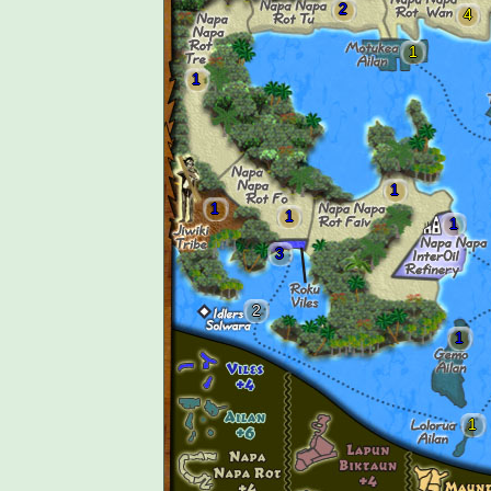
2
4
1
1
1
1
1
1
3
2
1
1