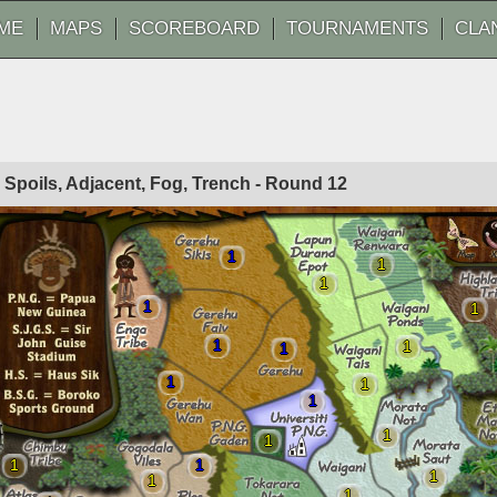
ME
MAPS
SCOREBOARD
TOURNAMENTS
CLA
o Spoils, Adjacent, Fog, Trench - Round
12
1
1
1
1
1
1
1
1
1
1
1
1
1
1
1
1
1
1