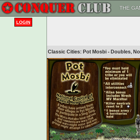
THE GA
LOGIN
Classic Cities: Pot Mosbi - Doubles, N