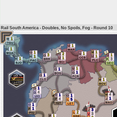
Rail South America - Doubles, No Spoils, Fog - Round
10
1
1
1
1
1
1
2
3
1
1
1
1
1
3
1
1
1
1
1
1
4
4
1
1
1
4
5
1
1
3
2
3
1