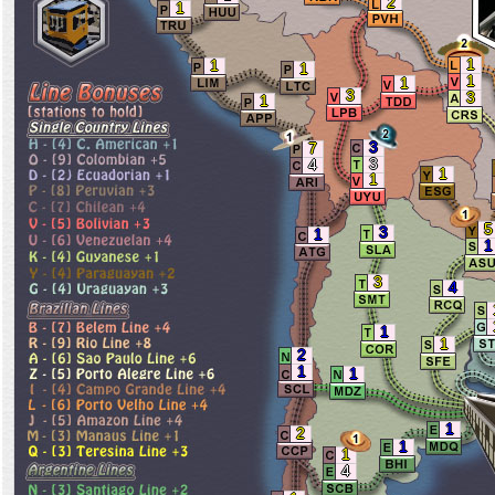
2
1
1
1
1
1
1
3
3
1
3
7
3
4
1
1
5
3
1
1
3
4
1
1
2
1
1
1
2
1
1
4