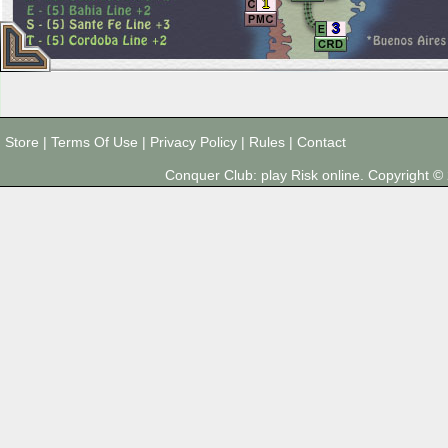
1
3
Store
|
Terms Of Use
|
Privacy Policy
|
Rules
|
Contact
Conquer Club: play Risk online. Copyright