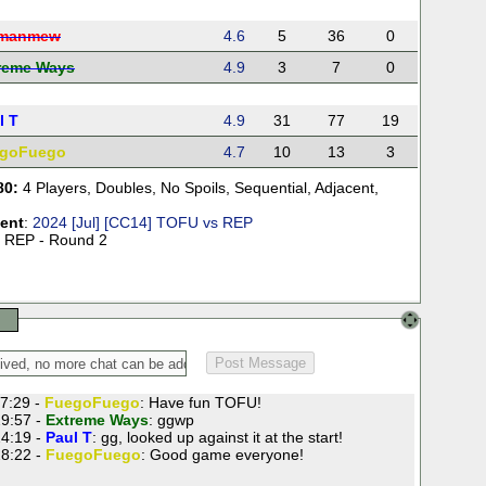
manmew
4.6
5
36
0
reme Ways
4.9
3
7
0
l T
4.9
31
77
19
goFuego
4.7
10
13
3
80:
4 Players
,
Doubles
,
No Spoils
,
Sequential
,
Adjacent
,
ent
:
2024 [Jul] [CC14] TOFU vs REP
 REP - Round 2
7:29 -
FuegoFuego
: Have fun TOFU!
9:57 -
Extreme Ways
: ggwp
4:19 -
Paul T
: gg, looked up against it at the start!
8:22 -
FuegoFuego
: Good game everyone!