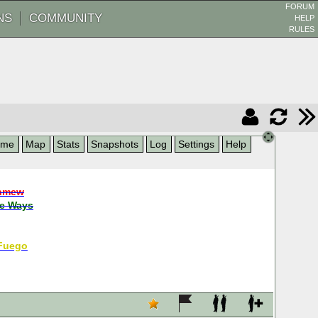
FORUM
NS
COMMUNITY
HELP
RULES
ame
Map
Stats
Snapshots
Log
Settings
Help
nmew
e Ways
Fuego