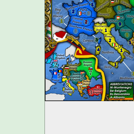
1
1
1
2
3
1
2
9
1
3
1
3
2
1
4
1
1