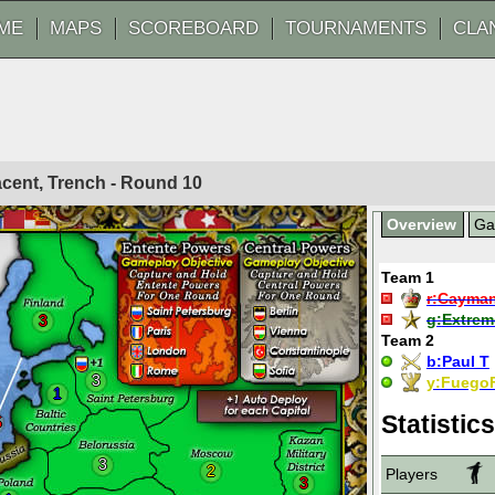
ME
MAPS
SCOREBOARD
TOURNAMENTS
CLA
acent, Trench - Round
10
Overview
G
Team 1
r:
Cayma
g:
Extrem
3
Team 2
b:
Paul T
3
y:
Fuego
1
Statistics
5
3
2
Players
3