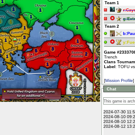
1
Team 1
1
1
r:
Cay
1
g:
Ext
1
1
Team 2
1
1
b:
Pau
3
3
1
1
y:
Fue
3
5
1
Game #233370
2
1
Trench
Clans Tournam
1
1
Label
: TOFU vs
1
1
1
[
Mission Profile
]
Chat
2024-07-30 11:5
2024-08-10 09:2
2024-08-10 12:2
2024-08-12 13:2