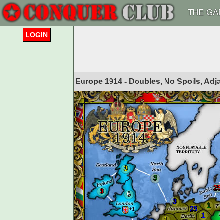
THE GA
LOGIN
Europe 1914 - Doubles, No Spoils, Adj
3
3
2
3
6
3
1
23
1
1