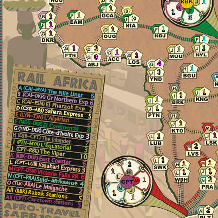
1
1
1
1
1
3
3
1
1
1
1
1
1
1
3
1
1
1
6
4
1
3
1
1
1
1
1
1
1
2
1
1
1
1
1
1
1
3
1
1
1
2