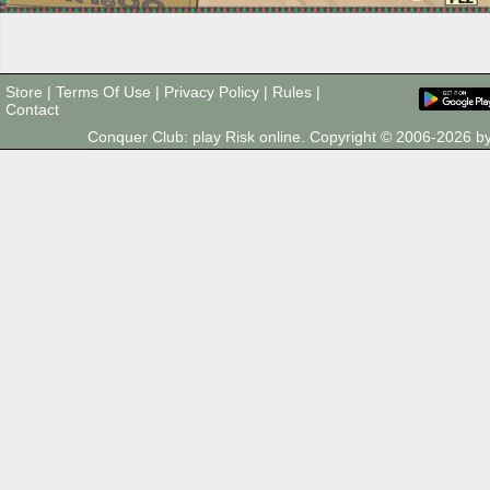
Store
|
Terms Of Use
|
Privacy Policy
|
Rules
|
Contact
Conquer Club: play Risk online. Copyright © 2006-2026 