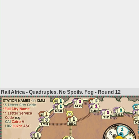
Rail Africa - Quadruples, No Spoils, Fog - Round
12
3
1
1
1
1
1
1
1
1
3
1
2
1
1