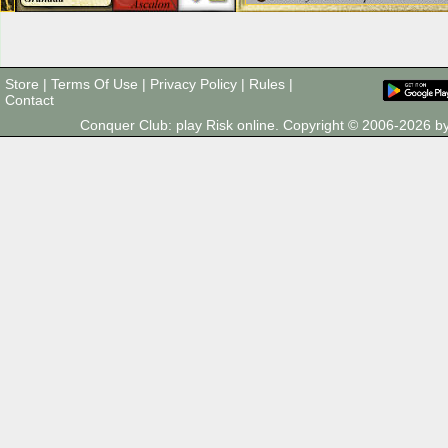
Store
|
Terms Of Use
|
Privacy Policy
|
Rules
|
Contact
Conquer Club: play Risk online. Copyright © 2006-2026 