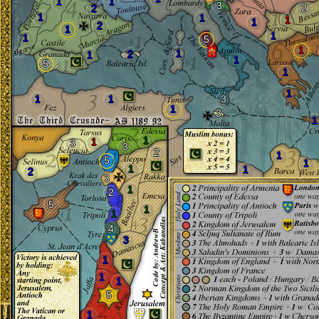
1
1
3
2
2
1
1
1
1
2
1
1
1
5
1
1
2
1
1
5
1
1
1
1
3
1
3
1
1
1
3
3
2
1
5
1
1
1
2
3
1
2
5
1
1
4
3
1
1
1
5
1