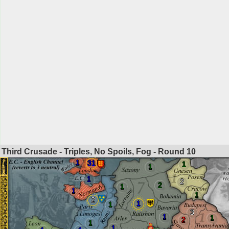
Third Crusade - Triples, No Spoils, Fog - Round
10
1
31
1
1
1
2
2
1
1
1
2
1
1
3
1
1
2
1
1