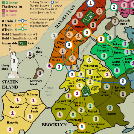
1
1
2
1
1
7
1
1
1
1
1
1
1
1
1
1
1
1
1
1
1
1
1
4
1
2
1
1
1
1
1
2
1
1
1
1
1
1
1
1
1
2
2
1
1
1
1
1
1
1
1