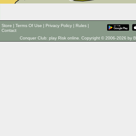
Store
|
Terms Of Use
|
Privacy Policy
|
Rules
|
Contact
Conquer Club: play Risk online. Copyright © 2006-2026 by