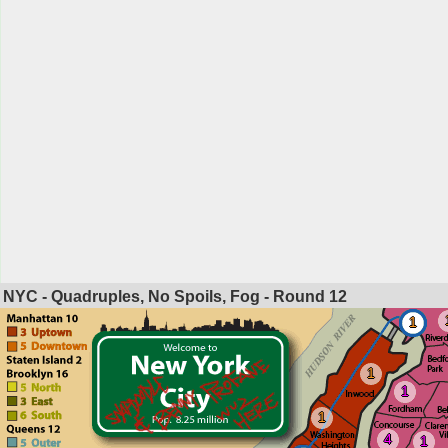
NYC - Quadruples, No Spoils, Fog - Round
12
1
1
1
1
4
1