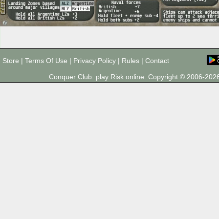
Store
|
Terms Of Use
|
Privacy Policy
|
Rules
|
Contact
Conquer Club: play Risk online. Copyright © 2006-20