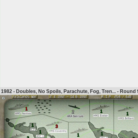
1982 - Doubles, No Spoils, Parachute, Fog, Tren... - Round
1
1
2
1
1
3
1
1
1