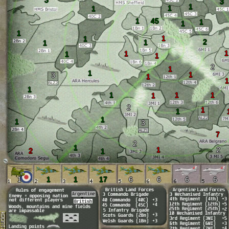
3
3
1
1
1
1
45
1
1
1
1
1
2
1
1
1
1
1
1
2
1
1
1
3
1
1
1
1
1
1
1
2
1
1
1
1
3
7
2
1
1
2
2
1
1
1
1
17
6
6
6
6