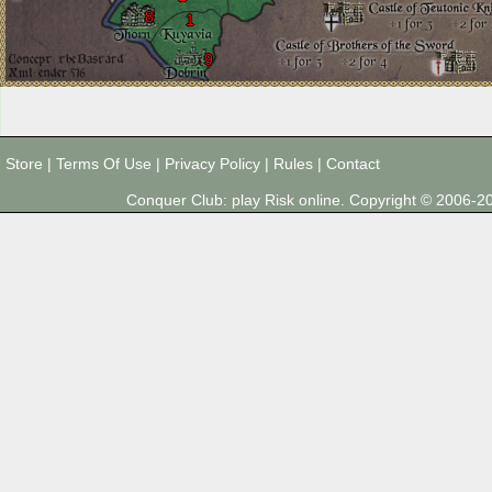
8
1
9
Store
|
Terms Of Use
|
Privacy Policy
|
Rules
|
Contact
Conquer Club: play Risk online. Copyright © 2006