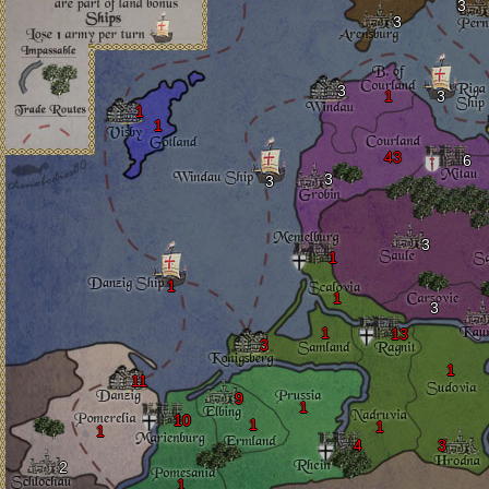
3
3
3
1
3
1
1
43
6
3
3
3
1
1
1
3
1
13
3
1
11
9
1
10
1
1
1
4
3
2
1