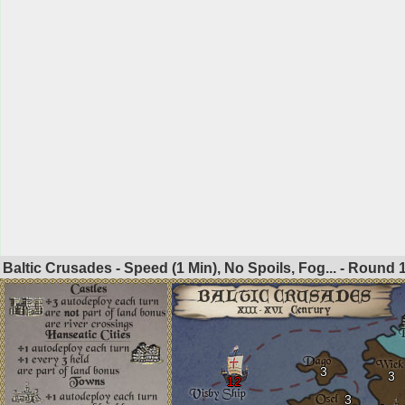
Baltic Crusades - Speed (1 Min), No Spoils, Fog... - Round
3
3
12
3