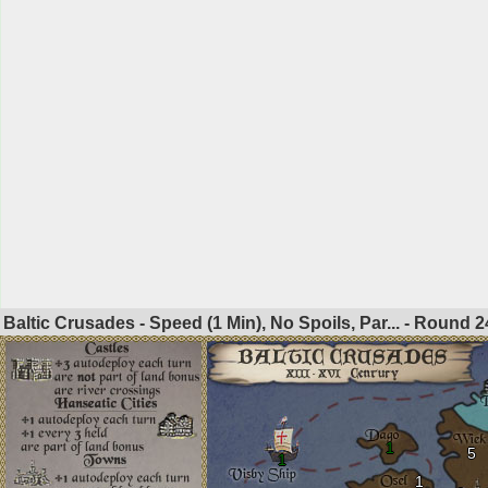
Baltic Crusades - Speed (1 Min), No Spoils, Par... - Round
2
1
5
1
1