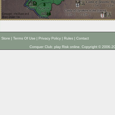
12
3
16
Store
|
Terms Of Use
|
Privacy Policy
|
Rules
|
Contact
Conquer Club: play Risk online. Copyright © 2006