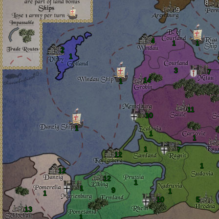
8
9
4
1
1
2
1
3
7
14
1
11
10
1
1
1
1
7
12
1
12
12
1
1
9
1
1
10
5
13
1