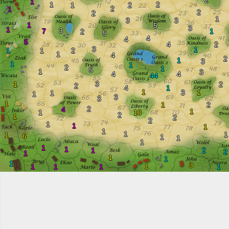
2
1
1
2
1
2
2
1
2
2
1
3
3
1
5
3
1
3
7
1
2
5
4
4
5
4
2
3
1
1
1
2
1
4
2
1
3
1
1
2
1
5
1
3
4
4
44
3
1
2
2
4
1
1
3
1
1
1
3
3
1
1
2
2
4
1
1
10
2
1
2
2
1
1
1
1
1
1
1
6
1
1
1
1
1
1
2
2
1
1
1
1
3
1
1
1
1
1