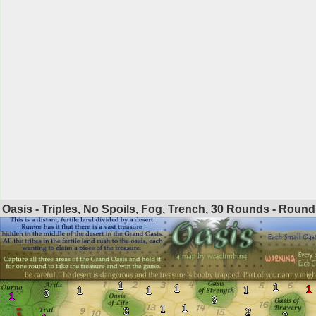
Oasis - Triples, No Spoils, Fog, Trench, 30 Rounds - Roun
1
1
1
1
1
1
1
3
1
3
1
1
3
2