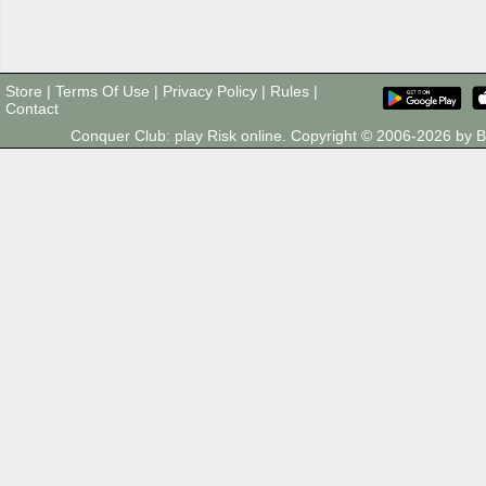
Store
|
Terms Of Use
|
Privacy Policy
|
Rules
|
Contact
Conquer Club: play Risk online. Copyright © 2006-2026 by