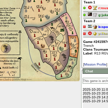
1
1
Team 1
1
r:
rou
1
3
1
g:
juk
3
1
1
Team 2
1
b:
spo
3
25
1
y:
The
1
3
Game #241597
1
3
Trench
1
Clans Tournam
3
Label
: R13 RGV
1
1
3
1
[
Mission Profile
]
1
Chat
1
2025-10-20 11:0
2025-10-23 20:0
2025-10-29 14:2
2025-10-29 14:5