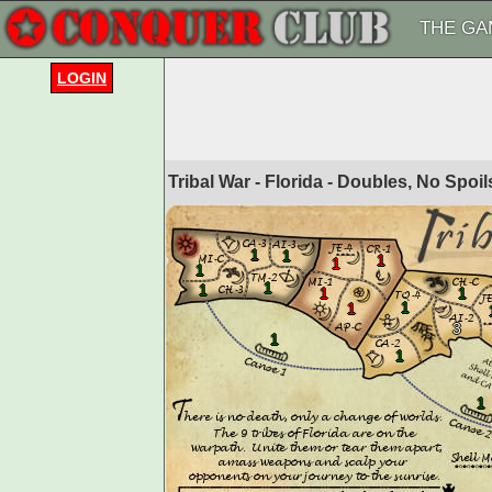
THE GA
LOGIN
Tribal War - Florida - Doubles, No Spoi
1
1
1
1
1
1
1
1
1
1
1
3
1
1
1