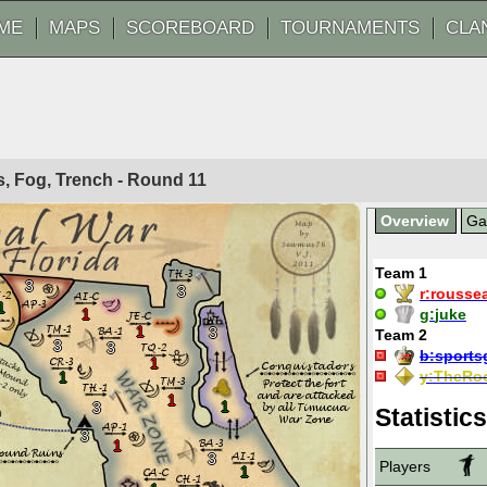
ME
MAPS
SCOREBOARD
TOURNAMENTS
CLA
ls, Fog, Trench - Round
11
Overview
G
Team 1
3
3
r:
rousse
1
1
g:
juke
1
3
Team 2
3
3
b:
sports
1
y:
TheRoo
1
1
1
3
Statistics
3
1
3
Players
1