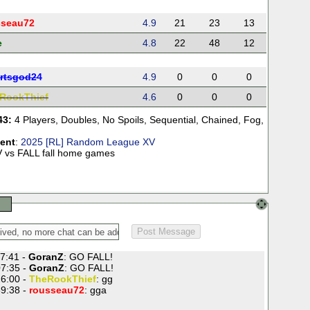
sseau72
4.9
21
23
13
e
4.8
22
48
12
rtsgod24
4.9
0
0
0
RookThief
4.6
0
0
0
43:
4 Players
,
Doubles
,
No Spoils
,
Sequential
,
Chained
,
Fog
,
ent
:
2025 [RL] Random League XV
 vs FALL fall home games
7:41 -
GoranZ
: GO FALL!
7:35 -
GoranZ
: GO FALL!
6:00 -
TheRookThief
: gg
9:38 -
rousseau72
: gga