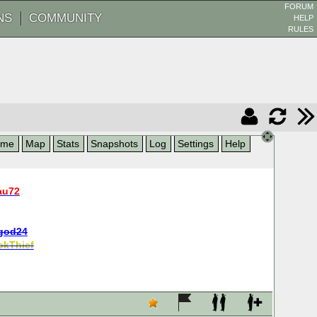
FORUM
NS
COMMUNITY
HELP
RULES
ame
Map
Stats
Snapshots
Log
Settings
Help
au72
god24
kThief