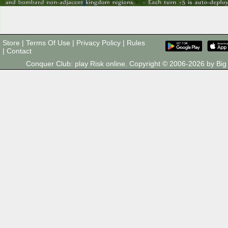
Store
|
Terms Of Use
|
Privacy Policy
|
Rules
|
Contact
Conquer Club: play Risk online. Copyright © 2006-2026 by B