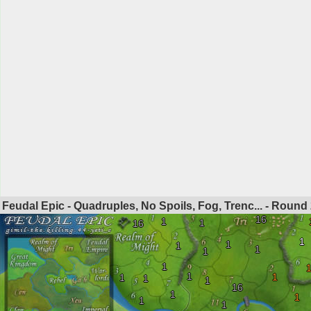
Feudal Epic - Quadruples, No Spoils, Fog, Trenc... - Round
16
1
1
16
1
1
1
1
1
1
1
1
1
1
1
16
1
1
1
1