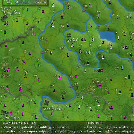
1
1
1
1
1
1
1
1
1
1
1
1
11
1
1
1
1
1
1
1
1
1
1
42
1
1
1
1
1
1
1
85
1
41
1
3
1
1
1
1
1
1
1
1
19
2
16
1
5
1
1
1
1
10
1
1
1
1
1
1
1
1
1
1
1
1
1
1
1
1
1
1
11
1
6
1
1
1
1
1
1
1