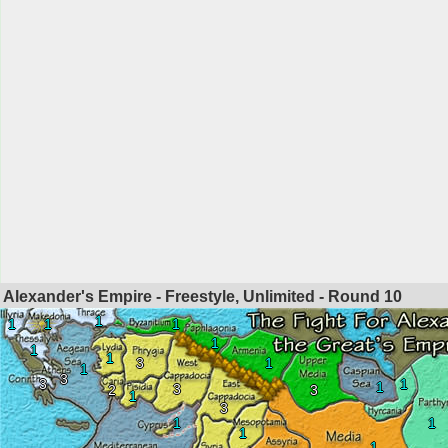
Alexander's Empire - Freestyle, Unlimited - Round
10
1
1
1
1
1
1
1
3
1
1
3
3
1
1
3
2
3
1
3
1
1
1
1