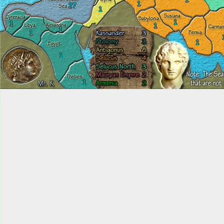
1
27
1
1
1
1
1
1
1
1
1