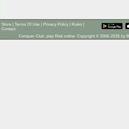
Store
|
Terms Of Use
|
Privacy Policy
|
Rules
|
Contact
Conquer Club: play Risk online. Copyright © 2006-2026 by