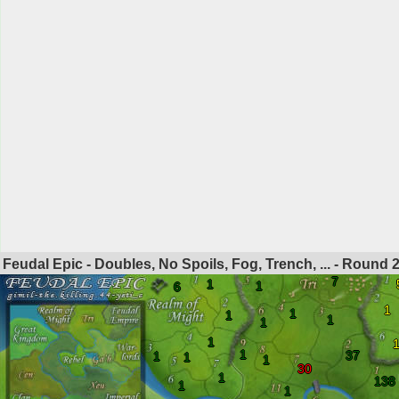
Feudal Epic - Doubles, No Spoils, Fog, Trench, ... - Round
7
1
1
6
1
1
1
1
1
1
1
37
1
1
1
30
1
138
1
1