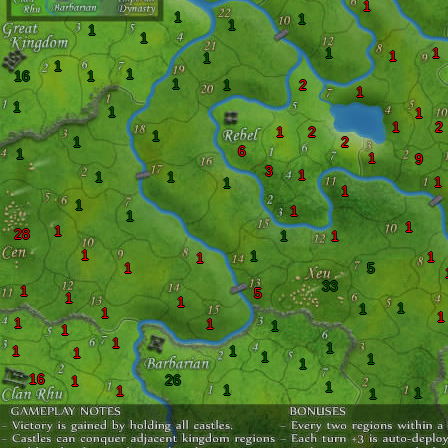
1
1
1
1
1
1
1
1
1
1
1
1
16
1
1
1
2
1
1
1
1
1
2
1
2
1
1
2
6
1
1
9
3
1
1
1
1
1
1
1
1
1
1
1
28
1
1
1
1
1
1
1
5
33
1
5
1
1
1
1
1
1
1
1
1
1
1
1
1
1
1
1
1
1
16
26
1
1
1
1
1
1