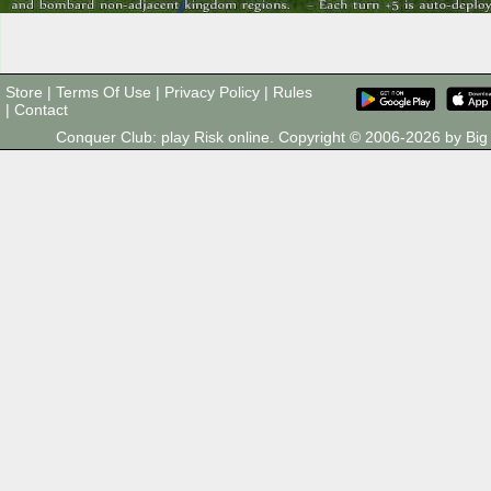
Store
|
Terms Of Use
|
Privacy Policy
|
Rules
|
Contact
Conquer Club: play Risk online. Copyright © 2006-2026 by B