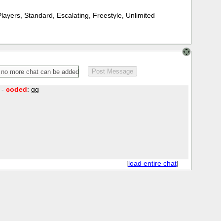
Players
,
Standard
,
Escalating
,
Freestyle
,
Unlimited
 -
coded
: gg
[
load entire chat
]