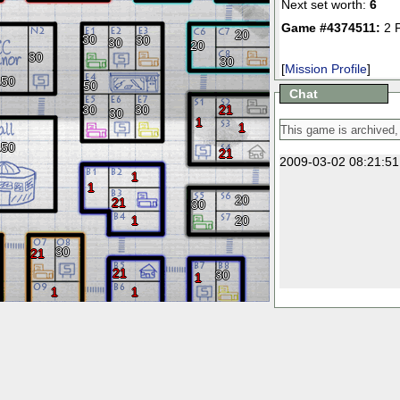
Next set worth:
6
Game #4374511:
2 
20
30
30
30
20
30
30
[
Mission Profile
]
150
50
Chat
30
30
21
30
1
1
150
21
2009-03-02 08:21:51
1
1
20
21
30
1
20
30
21
21
30
1
1
1