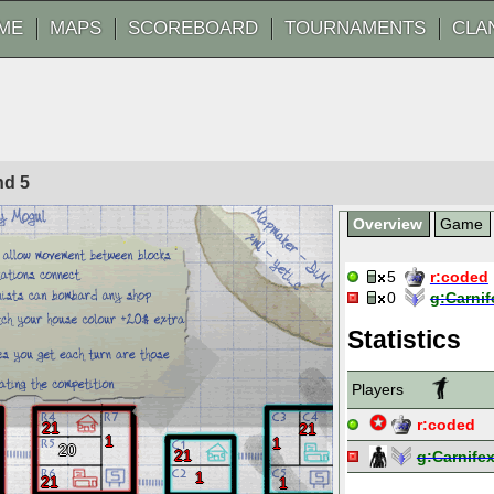
ME
MAPS
SCOREBOARD
TOURNAMENTS
CLA
und
5
Overview
Game
5
r:
coded
0
g:
Carnif
Statistics
Players
r:
coded
21
21
1
1
20
21
g:
Carnife
1
21
1