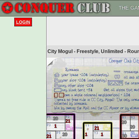
THE GA
LOGIN
City Mogul - Freestyle, Unlimited - Ro
20
21
20
1
20
21
20
1
1
30
21