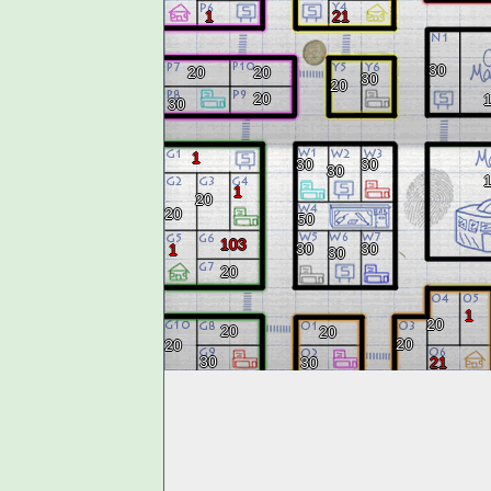
1
21
30
20
20
30
20
20
30
1
30
30
30
1
20
20
50
103
30
30
1
30
20
1
20
20
20
20
20
30
30
21