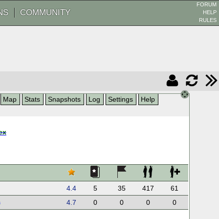
FORUM
NS
COMMUNITY
HELP
RULES
Map
Stats
Snapshots
Log
Settings
Help
ex
4.4
5
35
417
61
x
4.7
0
0
0
0