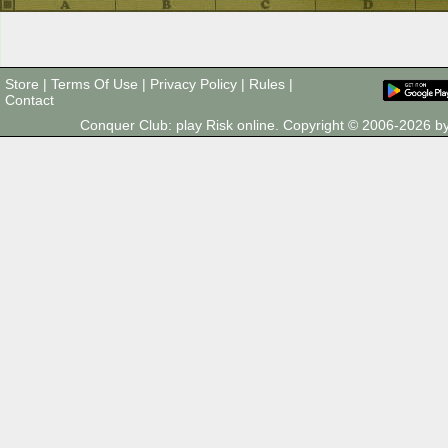
Store
|
Terms Of Use
|
Privacy Policy
|
Rules
|
Contact
Conquer Club: play Risk online. Copyright © 2006-2026 