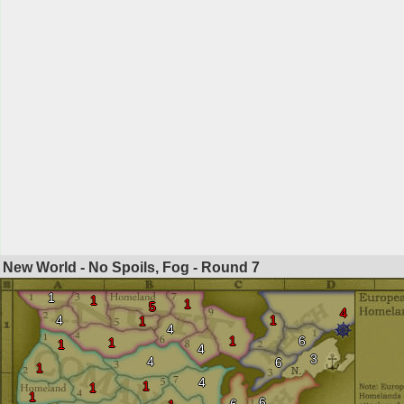
New World - No Spoils, Fog - Round
7
1
1
1
5
4
4
1
1
4
1
6
1
1
4
3
4
6
1
4
1
1
1
6