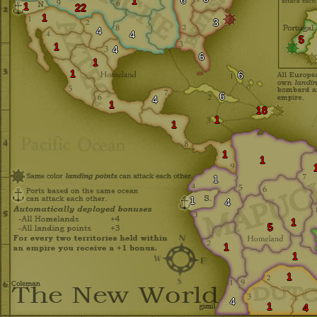
6
1
1
22
1
3
4
4
5
1
4
6
1
1
6
6
4
1
18
1
1
1
1
1
1
4
1
5
1
1
1
4
1
4