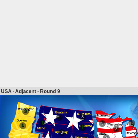
USA - Adjacent - Round
9
3
3
4
1
1
3
1
1
3
3
3