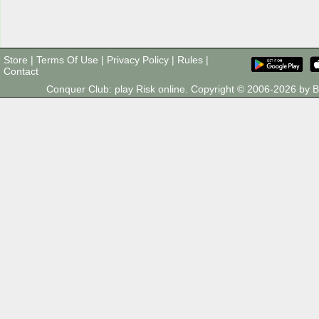
Store
|
Terms Of Use
|
Privacy Policy
|
Rules
|
Contact
Conquer Club: play Risk online. Copyright © 2006-2026 by