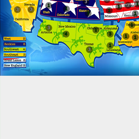
3
1
3
1
1
1
3
3
1
3
1
1
3
1
4
3
1
1
1
3