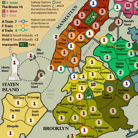
1
11
1
3
1
1
1
1
1
1
2
1
1
1
3
1
1
1
1
1
1
1
1
3
1
2
1
5
1
1
1
1
10
1
1
1
1
1
1
1
1
1
1
1
1
1
1
1
1
1
1