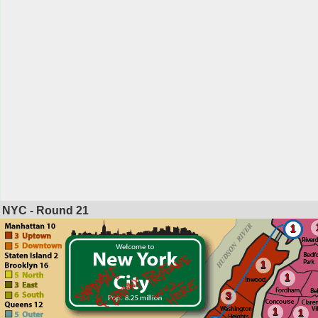
NYC - Round
21
1
1
1
3
1
1