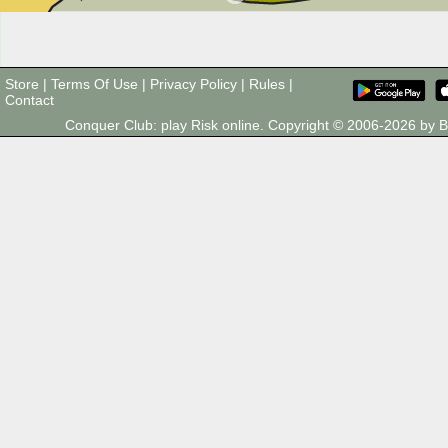
Store
|
Terms Of Use
|
Privacy Policy
|
Rules
|
Contact
Conquer Club: play Risk online. Copyright © 2006-2026 by