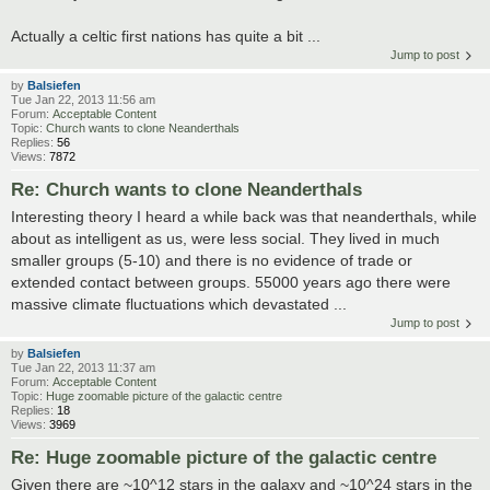
Actually a celtic first nations has quite a bit ...
Jump to post
by
Balsiefen
Tue Jan 22, 2013 11:56 am
Forum:
Acceptable Content
Topic:
Church wants to clone Neanderthals
Replies:
56
Views:
7872
Re: Church wants to clone Neanderthals
Interesting theory I heard a while back was that neanderthals, while
about as intelligent as us, were less social. They lived in much
smaller groups (5-10) and there is no evidence of trade or
extended contact between groups. 55000 years ago there were
massive climate fluctuations which devastated ...
Jump to post
by
Balsiefen
Tue Jan 22, 2013 11:37 am
Forum:
Acceptable Content
Topic:
Huge zoomable picture of the galactic centre
Replies:
18
Views:
3969
Re: Huge zoomable picture of the galactic centre
Given there are ~10^12 stars in the galaxy and ~10^24 stars in the