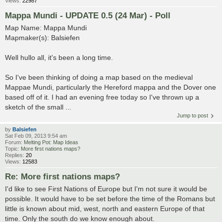
Views:
22987
Mappa Mundi - UPDATE 0.5 (24 Mar) - Poll
Map Name: Mappa Mundi
Mapmaker(s): Balsiefen
Well hullo all, it's been a long time.
So I've been thinking of doing a map based on the medieval
Mappae Mundi, particularly the Hereford mappa and the Dover one
based off of it. I had an evening free today so I've thrown up a
sketch of the small ...
Jump to post
by
Balsiefen
Sat Feb 09, 2013 9:54 am
Forum:
Melting Pot: Map Ideas
Topic:
More first nations maps?
Replies:
20
Views:
12583
Re: More first nations maps?
I'd like to see First Nations of Europe but I'm not sure it would be
possible. It would have to be set before the time of the Romans but
little is known about mid, west, north and eastern Europe of that
time. Only the south do we know enough about.