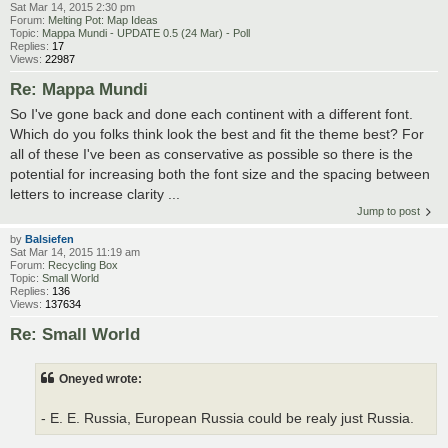
Sat Mar 14, 2015 2:30 pm
Forum:
Melting Pot: Map Ideas
Topic:
Mappa Mundi - UPDATE 0.5 (24 Mar) - Poll
Replies:
17
Views:
22987
Re: Mappa Mundi
So I've gone back and done each continent with a different font.
Which do you folks think look the best and fit the theme best? For
all of these I've been as conservative as possible so there is the
potential for increasing both the font size and the spacing between
letters to increase clarity ...
Jump to post
by
Balsiefen
Sat Mar 14, 2015 11:19 am
Forum:
Recycling Box
Topic:
Small World
Replies:
136
Views:
137634
Re: Small World
Oneyed wrote:
- E. E. Russia, European Russia could be realy just Russia.