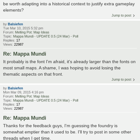
be worth adapting into a historical context to justify extra gameplay
elements?
Jump to post
by
Balsiefen
Tue Mar 10, 2015 5:32 pm
Forum:
Melting Pot: Map Ideas
Topic:
Mappa Mundi - UPDATE 0.5 (24 Mar) - Poll
Replies:
17
Views:
22987
Re: Mappa Mundi
It probably is the font I'm afraid, it's already larger than the fonts on
most small maps. A shame, I was hoping to avoid losing the
thematic aspects on that front.
Jump to post
by
Balsiefen
Mon Mar 09, 2015 4:16 pm
Forum:
Melting Pot: Map Ideas
Topic:
Mappa Mundi - UPDATE 0.5 (24 Mar) - Poll
Replies:
17
Views:
22987
Re: Mappa Mundi
Thanks for the feedback guys, I'm guessing the foundry is
somewhat emptier than it used to be. I'll try to post in some other
threads when I get time.