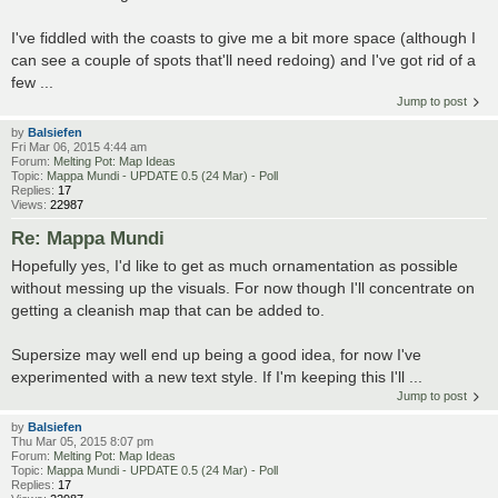
I've fiddled with the coasts to give me a bit more space (although I
can see a couple of spots that'll need redoing) and I've got rid of a
few ...
Jump to post
by
Balsiefen
Fri Mar 06, 2015 4:44 am
Forum:
Melting Pot: Map Ideas
Topic:
Mappa Mundi - UPDATE 0.5 (24 Mar) - Poll
Replies:
17
Views:
22987
Re: Mappa Mundi
Hopefully yes, I'd like to get as much ornamentation as possible
without messing up the visuals. For now though I'll concentrate on
getting a cleanish map that can be added to.
Supersize may well end up being a good idea, for now I've
experimented with a new text style. If I'm keeping this I'll ...
Jump to post
by
Balsiefen
Thu Mar 05, 2015 8:07 pm
Forum:
Melting Pot: Map Ideas
Topic:
Mappa Mundi - UPDATE 0.5 (24 Mar) - Poll
Replies:
17