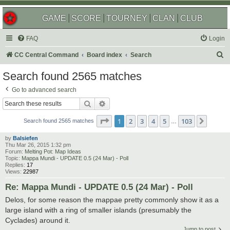
GAME
SCORE
TOURNEY
CLAN
CLUB
FAQ
Login
S
CC Central Command
Board index
Search
e
Search found 2565 matches
a
Go to advanced search
r
Search
Advanced search
c
Page
1
of
103
1
2
3
4
5
103
Next
h
Search found 2565 matches
…
by
Balsiefen
Thu Mar 26, 2015 1:32 pm
Forum:
Melting Pot: Map Ideas
Topic:
Mappa Mundi - UPDATE 0.5 (24 Mar) - Poll
Replies:
17
Views:
22987
Re: Mappa Mundi - UPDATE 0.5 (24 Mar) - Poll
Delos, for some reason the mappae pretty commonly show it as a
large island with a ring of smaller islands (presumably the
Cyclades) around it.
Jump to post