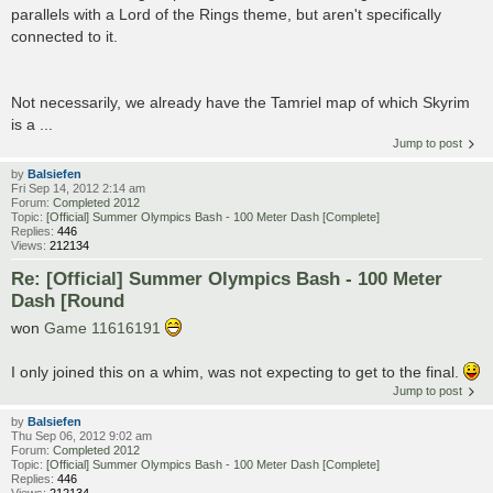
parallels with a Lord of the Rings theme, but aren't specifically
connected to it.
Not necessarily, we already have the Tamriel map of which Skyrim
is a ...
Jump to post
by
Balsiefen
Fri Sep 14, 2012 2:14 am
Forum:
Completed 2012
Topic:
[Official] Summer Olympics Bash - 100 Meter Dash [Complete]
Replies:
446
Views:
212134
Re: [Official] Summer Olympics Bash - 100 Meter
Dash [Round
won
Game 11616191
I only joined this on a whim, was not expecting to get to the final.
Jump to post
by
Balsiefen
Thu Sep 06, 2012 9:02 am
Forum:
Completed 2012
Topic:
[Official] Summer Olympics Bash - 100 Meter Dash [Complete]
Replies:
446
Views:
212134