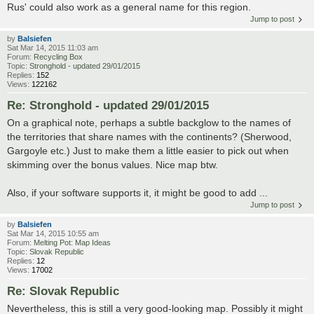
Rus' could also work as a general name for this region.
Jump to post
by
Balsiefen
Sat Mar 14, 2015 11:03 am
Forum:
Recycling Box
Topic:
Stronghold - updated 29/01/2015
Replies:
152
Views:
122162
Re: Stronghold - updated 29/01/2015
On a graphical note, perhaps a subtle backglow to the names of
the territories that share names with the continents? (Sherwood,
Gargoyle etc.) Just to make them a little easier to pick out when
skimming over the bonus values. Nice map btw.
Also, if your software supports it, it might be good to add ...
Jump to post
by
Balsiefen
Sat Mar 14, 2015 10:55 am
Forum:
Melting Pot: Map Ideas
Topic:
Slovak Republic
Replies:
12
Views:
17002
Re: Slovak Republic
Nevertheless, this is still a very good-looking map. Possibly it might