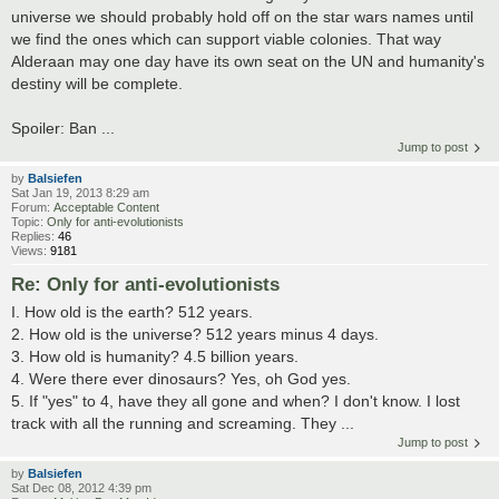
universe we should probably hold off on the star wars names until
we find the ones which can support viable colonies. That way
Alderaan may one day have its own seat on the UN and humanity's
destiny will be complete.
Spoiler: Ban ...
Jump to post
by
Balsiefen
Sat Jan 19, 2013 8:29 am
Forum:
Acceptable Content
Topic:
Only for anti-evolutionists
Replies:
46
Views:
9181
Re: Only for anti-evolutionists
I. How old is the earth? 512 years.
2. How old is the universe? 512 years minus 4 days.
3. How old is humanity? 4.5 billion years.
4. Were there ever dinosaurs? Yes, oh God yes.
5. If "yes" to 4, have they all gone and when? I don't know. I lost
track with all the running and screaming. They ...
Jump to post
by
Balsiefen
Sat Dec 08, 2012 4:39 pm