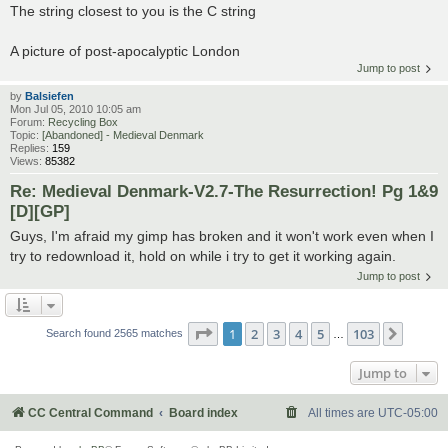
The string closest to you is the C string
A picture of post-apocalyptic London
Jump to post
by
Balsiefen
Mon Jul 05, 2010 10:05 am
Forum:
Recycling Box
Topic:
[Abandoned] - Medieval Denmark
Replies:
159
Views:
85382
Re: Medieval Denmark-V2.7-The Resurrection! Pg 1&9
[D][GP]
Guys, I'm afraid my gimp has broken and it won't work even when I
try to redownload it, hold on while i try to get it working again.
Jump to post
Page
1
of
103
1
2
3
4
5
103
Next
Search found 2565 matches
…
Jump to
CC Central Command
Board index
All times are
UTC-05:00