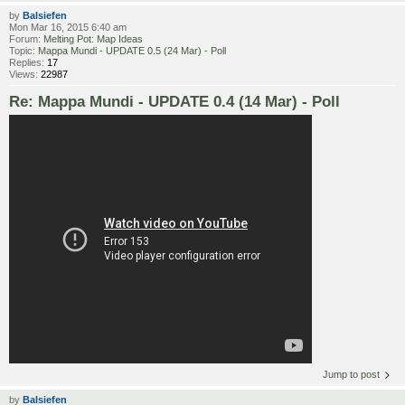
by
Balsiefen
Mon Mar 16, 2015 6:40 am
Forum:
Melting Pot: Map Ideas
Topic:
Mappa Mundi - UPDATE 0.5 (24 Mar) - Poll
Replies:
17
Views:
22987
Re: Mappa Mundi - UPDATE 0.4 (14 Mar) - Poll
Jump to post
by
Balsiefen