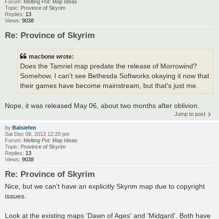
Forum:
Melting Pot: Map Ideas
Topic:
Province of Skyrim
Replies:
13
Views:
9038
Re: Province of Skyrim
macbone wrote:
Does the Tamriel map predate the release of Morrowind?
Somehow, I can't see Bethesda Softworks okaying it now that
their games have become mainstream, but that's just me.
Nope, it was released May 06, about two months after oblivion.
Jump to post
by
Balsiefen
Sat Dec 08, 2012 12:20 pm
Forum:
Melting Pot: Map Ideas
Topic:
Province of Skyrim
Replies:
13
Views:
9038
Re: Province of Skyrim
Nice, but we can't have an explicitly Skyrim map due to copyright
issues.
Look at the existing maps 'Dawn of Ages' and 'Midgard'. Both have