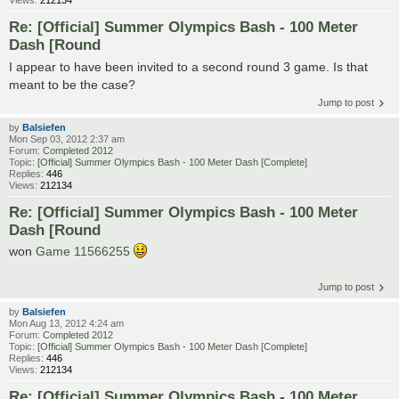
Re: [Official] Summer Olympics Bash - 100 Meter
Dash [Round
I appear to have been invited to a second round 3 game. Is that
meant to be the case?
Jump to post
by
Balsiefen
Mon Sep 03, 2012 2:37 am
Forum:
Completed 2012
Topic:
[Official] Summer Olympics Bash - 100 Meter Dash [Complete]
Replies:
446
Views:
212134
Re: [Official] Summer Olympics Bash - 100 Meter
Dash [Round
won
Game 11566255
Jump to post
by
Balsiefen
Mon Aug 13, 2012 4:24 am
Forum:
Completed 2012
Topic:
[Official] Summer Olympics Bash - 100 Meter Dash [Complete]
Replies:
446
Views:
212134
Re: [Official] Summer Olympics Bash - 100 Meter