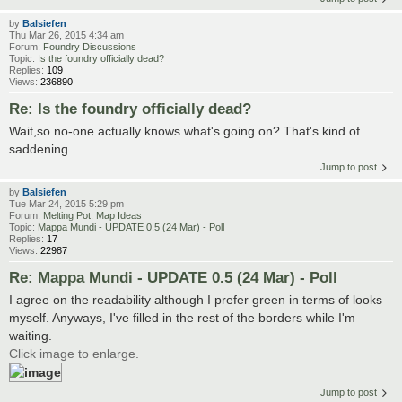
by
Balsiefen
Thu Mar 26, 2015 4:34 am
Forum:
Foundry Discussions
Topic:
Is the foundry officially dead?
Replies:
109
Views:
236890
Re: Is the foundry officially dead?
Wait,so no-one actually knows what's going on? That's kind of
saddening.
Jump to post
by
Balsiefen
Tue Mar 24, 2015 5:29 pm
Forum:
Melting Pot: Map Ideas
Topic:
Mappa Mundi - UPDATE 0.5 (24 Mar) - Poll
Replies:
17
Views:
22987
Re: Mappa Mundi - UPDATE 0.5 (24 Mar) - Poll
I agree on the readability although I prefer green in terms of looks
myself. Anyways, I've filled in the rest of the borders while I'm
waiting.
Click image to enlarge.
Jump to post