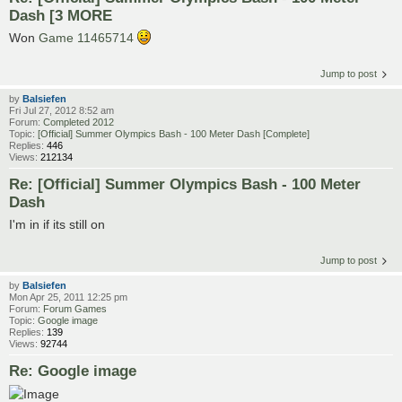
Dash [3 MORE
Won
Game 11465714
Jump to post
by
Balsiefen
Fri Jul 27, 2012 8:52 am
Forum:
Completed 2012
Topic:
[Official] Summer Olympics Bash - 100 Meter Dash [Complete]
Replies:
446
Views:
212134
Re: [Official] Summer Olympics Bash - 100 Meter
Dash
I'm in if its still on
Jump to post
by
Balsiefen
Mon Apr 25, 2011 12:25 pm
Forum:
Forum Games
Topic:
Google image
Replies:
139
Views:
92744
Re: Google image