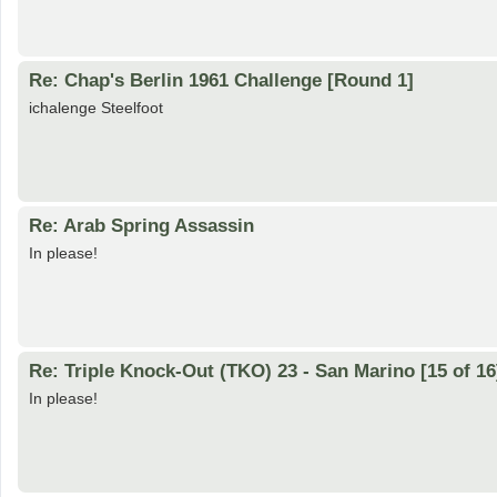
Re: Chap's Berlin 1961 Challenge [Round 1]
ichalenge Steelfoot
Re: Arab Spring Assassin
In please!
Re: Triple Knock-Out (TKO) 23 - San Marino [15 of 16
In please!