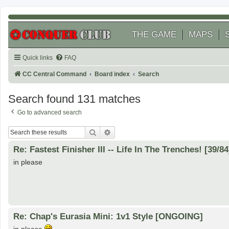
THE GAME
MAPS
Quick links
FAQ
CC Central Command
Board index
Search
Search found 131 matches
Go to advanced search
Search
Advanced search
Re: Fastest Finisher III -- Life In The Trenches! [39/84
in please
Re: Chap's Eurasia Mini: 1v1 Style [ONGOING]