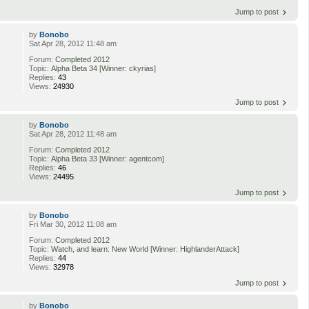
Jump to post
by
Bonobo
Sat Apr 28, 2012 11:48 am
Forum:
Completed 2012
Topic:
Alpha Beta 34 [Winner: ckyrias]
Replies:
43
Views:
24930
Jump to post
by
Bonobo
Sat Apr 28, 2012 11:48 am
Forum:
Completed 2012
Topic:
Alpha Beta 33 [Winner: agentcom]
Replies:
46
Views:
24495
Jump to post
by
Bonobo
Fri Mar 30, 2012 11:08 am
Forum:
Completed 2012
Topic:
Watch, and learn: New World [Winner: HighlanderAttack]
Replies:
44
Views:
32978
Jump to post
by
Bonobo