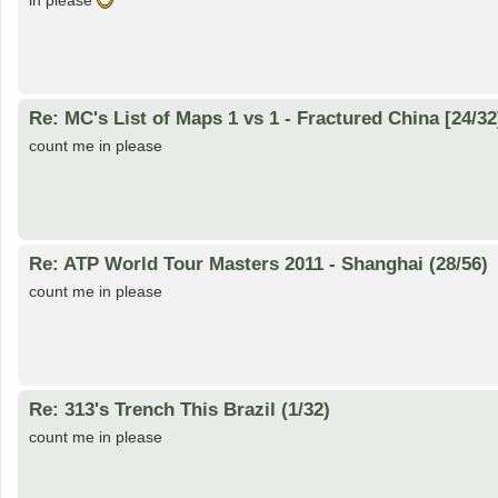
in please
Re: MC's List of Maps 1 vs 1 - Fractured China [24/32
count me in please
Re: ATP World Tour Masters 2011 - Shanghai (28/56)
count me in please
Re: 313's Trench This Brazil (1/32)
count me in please