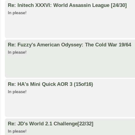
Re: Initech XXXVI: World Assassin League [24/30]
In please!
Re: Fuzzy's American Odyssey: The Cold War 19/64
In please!
Re: HA's Mini Quick AOR 3 (15of16)
In please!
Re: JD's World 2.1 Challenge[22/32]
In please!