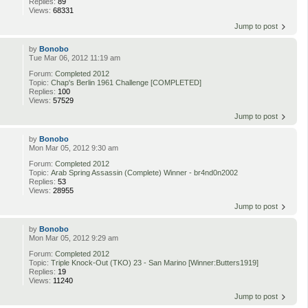
Replies:
89
Views:
68331
Jump to post
by
Bonobo
Tue Mar 06, 2012 11:19 am
Forum:
Completed 2012
Topic:
Chap's Berlin 1961 Challenge [COMPLETED]
Replies:
100
Views:
57529
Jump to post
by
Bonobo
Mon Mar 05, 2012 9:30 am
Forum:
Completed 2012
Topic:
Arab Spring Assassin (Complete) Winner - br4nd0n2002
Replies:
53
Views:
28955
Jump to post
by
Bonobo
Mon Mar 05, 2012 9:29 am
Forum:
Completed 2012
Topic:
Triple Knock-Out (TKO) 23 - San Marino [Winner:Butters1919]
Replies:
19
Views:
11240
Jump to post