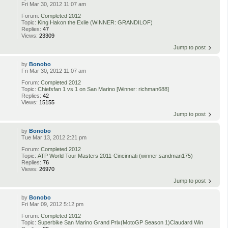
Fri Mar 30, 2012 11:07 am
Forum:
Completed 2012
Topic:
King Hakon the Exile (WINNER: GRANDILOF)
Replies:
47
Views:
23309
Jump to post
by
Bonobo
Fri Mar 30, 2012 11:07 am
Forum:
Completed 2012
Topic:
Chiefsfan 1 vs 1 on San Marino [Winner: richman688]
Replies:
42
Views:
15155
Jump to post
by
Bonobo
Tue Mar 13, 2012 2:21 pm
Forum:
Completed 2012
Topic:
ATP World Tour Masters 2011-Cincinnati (winner:sandman175)
Replies:
76
Views:
26970
Jump to post
by
Bonobo
Fri Mar 09, 2012 5:12 pm
Forum:
Completed 2012
Topic:
Superbike San Marino Grand Prix(MotoGP Season 1)Claudard Win