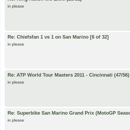
in please
Re: Chiefsfan 1 vs 1 on San Marino [6 of 32]
in please
Re: ATP World Tour Masters 2011 - Cincinnati (47/56)
in please
Re: Superbike San Marino Grand Prix (MotoGP Seaso
in please