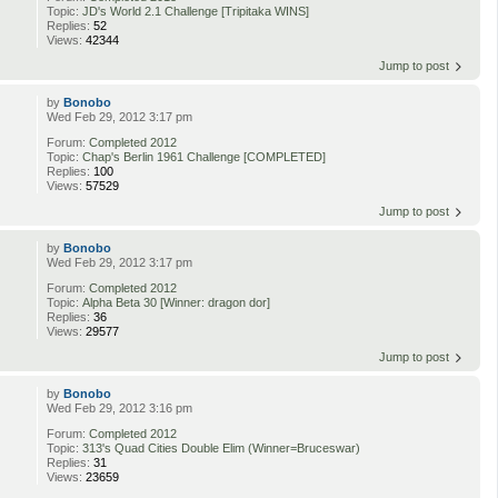
Topic:
JD's World 2.1 Challenge [Tripitaka WINS]
Replies:
52
Views:
42344
Jump to post
by
Bonobo
Wed Feb 29, 2012 3:17 pm
Forum:
Completed 2012
Topic:
Chap's Berlin 1961 Challenge [COMPLETED]
Replies:
100
Views:
57529
Jump to post
by
Bonobo
Wed Feb 29, 2012 3:17 pm
Forum:
Completed 2012
Topic:
Alpha Beta 30 [Winner: dragon dor]
Replies:
36
Views:
29577
Jump to post
by
Bonobo
Wed Feb 29, 2012 3:16 pm
Forum:
Completed 2012
Topic:
313's Quad Cities Double Elim (Winner=Bruceswar)
Replies:
31
Views:
23659