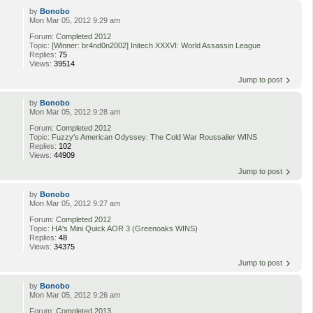
by
Bonobo
Mon Mar 05, 2012 9:29 am
Forum:
Completed 2012
Topic:
[Winner: br4nd0n2002] Initech XXXVI: World Assassin League
Replies:
75
Views:
39514
Jump to post
by
Bonobo
Mon Mar 05, 2012 9:28 am
Forum:
Completed 2012
Topic:
Fuzzy's American Odyssey: The Cold War Roussalier WINS
Replies:
102
Views:
44909
Jump to post
by
Bonobo
Mon Mar 05, 2012 9:27 am
Forum:
Completed 2012
Topic:
HA's Mini Quick AOR 3 (Greenoaks WINS)
Replies:
48
Views:
34375
Jump to post
by
Bonobo
Mon Mar 05, 2012 9:26 am
Forum:
Completed 2013