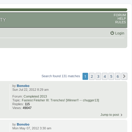
FORUM
HELP
TY
RULES
Login
1
2
3
4
5
6
N
Search found 131 matches
by
Bonobo
Sun Jul 22, 2012 8:29 am
Forum:
Completed 2013
Topic:
Fastest Finisher III: Trenches! [Winner!! -- chugger13]
Replies:
115
Views:
49047
Jump to post
by
Bonobo
Mon May 07, 2012 3:30 am