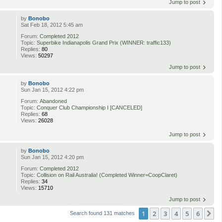
Jump to post
by
Bonobo
Sat Feb 18, 2012 5:45 am
Forum:
Completed 2012
Topic:
Superbike Indianapolis Grand Prix (WINNER: traffic133)
Replies:
80
Views:
50297
Jump to post
by
Bonobo
Sun Jan 15, 2012 4:22 pm
Forum:
Abandoned
Topic:
Conquer Club Championship I [CANCELED]
Replies:
68
Views:
26028
Jump to post
by
Bonobo
Sun Jan 15, 2012 4:20 pm
Forum:
Completed 2012
Topic:
Collision on Rail Australia! (Completed Winner=CoopClaret)
Replies:
34
Views:
15710
Jump to post
1
2
3
4
5
6
N
Search found 131 matches