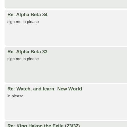
Re: Alpha Beta 34
sign me in please
Re: Alpha Beta 33
sign me in please
Re: Watch, and learn: New World
in please
Re: King Hakon the Exile (23/32)