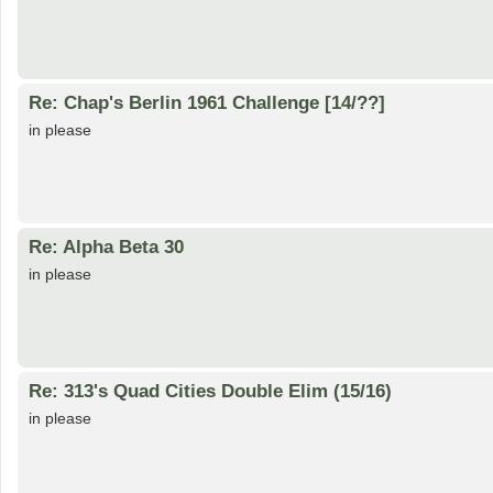
Re: Chap's Berlin 1961 Challenge [14/??]
in please
Re: Alpha Beta 30
in please
Re: 313's Quad Cities Double Elim (15/16)
in please