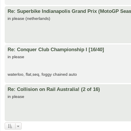
Re: Superbike Indianapolis Grand Prix (MotoGP Seas
in please (netherlands)
Re: Conquer Club Championship I [16/40]
in please
waterloo, flat,seq, foggy chained auto
Re: Collision on Rail Australia! (2 of 16)
in please