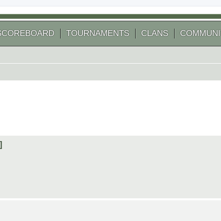
SCOREBOARD
TOURNAMENTS
CLANS
COMMUNI
]