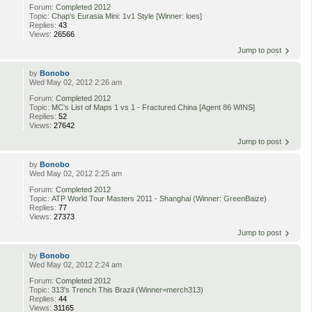
Forum:
Completed 2012
Topic:
Chap's Eurasia Mini: 1v1 Style [Winner: loes]
Replies:
43
Views:
26566
Jump to post
by
Bonobo
Wed May 02, 2012 2:26 am
Forum:
Completed 2012
Topic:
MC's List of Maps 1 vs 1 - Fractured China [Agent 86 WINS]
Replies:
52
Views:
27642
Jump to post
by
Bonobo
Wed May 02, 2012 2:25 am
Forum:
Completed 2012
Topic:
ATP World Tour Masters 2011 - Shanghai (Winner: GreenBaize)
Replies:
77
Views:
27373
Jump to post
by
Bonobo
Wed May 02, 2012 2:24 am
Forum:
Completed 2012
Topic:
313's Trench This Brazil (Winner=merch313)
Replies:
44
Views:
31165