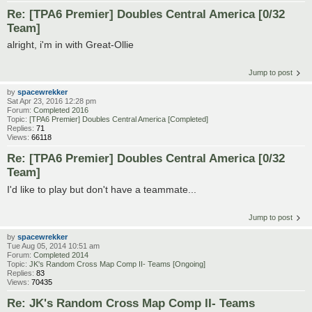
Re: [TPA6 Premier] Doubles Central America [0/32
Team]
alright, i'm in with Great-Ollie
Jump to post
by
spacewrekker
Sat Apr 23, 2016 12:28 pm
Forum:
Completed 2016
Topic:
[TPA6 Premier] Doubles Central America [Completed]
Replies:
71
Views:
66118
Re: [TPA6 Premier] Doubles Central America [0/32
Team]
I'd like to play but don't have a teammate...
Jump to post
by
spacewrekker
Tue Aug 05, 2014 10:51 am
Forum:
Completed 2014
Topic:
JK's Random Cross Map Comp II- Teams [Ongoing]
Replies:
83
Views:
70435
Re: JK's Random Cross Map Comp II- Teams