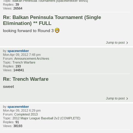
Topic:
Balkan Peninsula Tournament [spacewrekker WINS]
Replies:
39
Views:
26564
Re: Balkan Peninsula Tournament (Single
Elimination) ** FULL
looking forward to Round 3
Jump to post
by
spacewrekker
Mon Apr 09, 2012 7:48 pm
Forum:
Announcement Archives
Topic:
Trench Warfare
Replies:
193
Views:
144841
Re: Trench Warfare
sweet
Jump to post
by
spacewrekker
Mon Apr 09, 2012 6:29 pm
Forum:
Completed 2013
Topic:
2012 Major League Baseball 2v2 (COMPLETE)
Replies:
91
Views:
38193