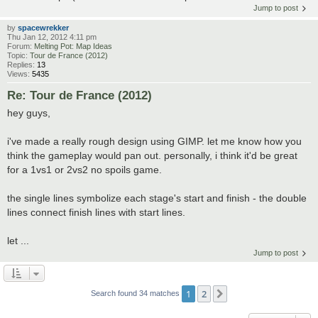
Jump to post
by
spacewrekker
Thu Jan 12, 2012 4:11 pm
Forum:
Melting Pot: Map Ideas
Topic:
Tour de France (2012)
Replies:
13
Views:
5435
Re: Tour de France (2012)
hey guys,
i've made a really rough design using GIMP. let me know how you
think the gameplay would pan out. personally, i think it'd be great
for a 1vs1 or 2vs2 no spoils game.
the single lines symbolize each stage's start and finish - the double
lines connect finish lines with start lines.
let ...
Jump to post
1
2
Next
Search found 34 matches