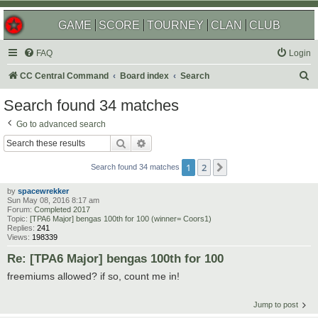
GAME
SCORE
TOURNEY
CLAN
CLUB
FAQ
Login
S
CC Central Command
Board index
Search
e
Search found 34 matches
a
Go to advanced search
r
Search
Advanced search
c
1
2
Next
h
Search found 34 matches
by
spacewrekker
Sun May 08, 2016 8:17 am
Forum:
Completed 2017
Topic:
[TPA6 Major] bengas 100th for 100 (winner= Coors1)
Replies:
241
Views:
198339
Re: [TPA6 Major] bengas 100th for 100
freemiums allowed? if so, count me in!
Jump to post