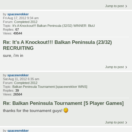
Jump to post
by
spacewrekker
Fri Aug 17, 2012 9:34 am
Forum:
Completed 2012
Topic:
It's A Knockout!!! Balkan Peninsula (32/32) WINNER: BluU
Replies:
67
Views:
49544
Re: It's A Knockout!!! Balkan Peninsula (23/32)
RECRUITING
sure, i'm in
Jump to post
by
spacewrekker
Sat Aug 11, 2012 6:35 am
Forum:
Completed 2012
Topic:
Balkan Peninsula Tournament [spacewrekker WINS]
Replies:
39
Views:
26564
Re: Balkan Peninsula Tournament [5 Player Games]
thanks for the tournament guys!
Jump to post
by
spacewrekker