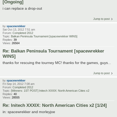
[Ongoing]
i can replace a drop-out
Jump to post
by
spacewrekker
Sat Oct 13, 2012 7:51 am
Forum:
Completed 2012
Topic:
Balkan Peninsula Tournament [spacewrekker WINS]
Replies:
39
Views:
26564
Re: Balkan Peninsula Tournament [spacewrekker
WINS]
thanks for rescuing the tourney MC! thanks for the games, guys...
Jump to post
by
spacewrekker
Fri Sep 14, 2012 7:08 am
Forum:
Completed 2012
Topic:
[Winners: 1ST POST] Initech XXXIX: North American Cities x2
Replies:
40
Views:
28555
Re: Initech XXXIX: North American Cities x2 [1/24]
in: spacewrekker and morleyjoe