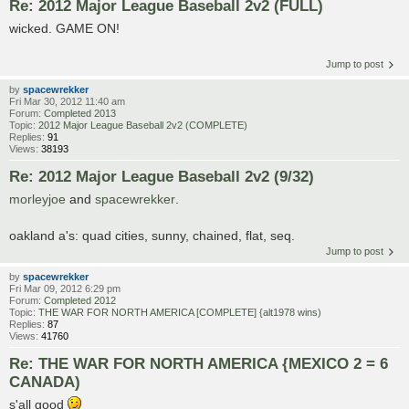
Re: 2012 Major League Baseball 2v2 (FULL)
wicked. GAME ON!
Jump to post
by
spacewrekker
Fri Mar 30, 2012 11:40 am
Forum:
Completed 2013
Topic:
2012 Major League Baseball 2v2 (COMPLETE)
Replies:
91
Views:
38193
Re: 2012 Major League Baseball 2v2 (9/32)
morleyjoe
and
spacewrekker
.
oakland a's: quad cities, sunny, chained, flat, seq.
Jump to post
by
spacewrekker
Fri Mar 09, 2012 6:29 pm
Forum:
Completed 2012
Topic:
THE WAR FOR NORTH AMERICA [COMPLETE] {alt1978 wins)
Replies:
87
Views:
41760
Re: THE WAR FOR NORTH AMERICA {MEXICO 2 = 6
CANADA)
s'all good