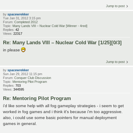
Jump to post
by
spacewrekker
Tue Jan 31, 2012 3:15 pm
Forum:
Completed 2012
Topic:
Many Lands VIII – Nuclear Cold War [Winner - 4red]
Replies:
42
Views:
22317
Re: Many Lands VIII – Nuclear Cold War [1/25][0/3]
in please
Jump to post
by
spacewrekker
Sun Jan 29, 2012 11:15 pm
Forum:
Conquer Club Discussion
Topic:
Mentoring Pilot Program
Replies:
703
Views:
344595
Re: Mentoring Pilot Program
i'd like some help with all fog gameplay strategies - i seem to get
worked in fog games and i think it's because i'm too aggressive.
also, i could use some basic pointers for manual deployment
games in general.