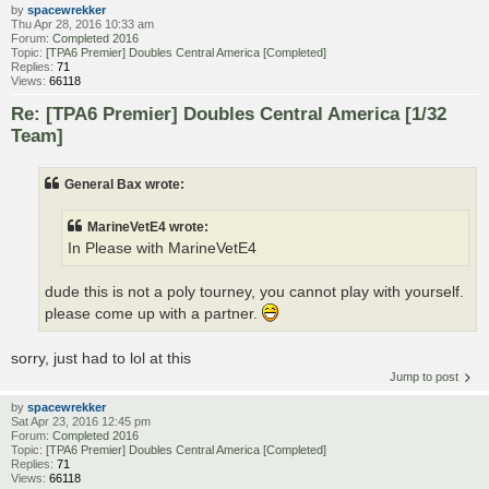
by
spacewrekker
Thu Apr 28, 2016 10:33 am
Forum:
Completed 2016
Topic:
[TPA6 Premier] Doubles Central America [Completed]
Replies:
71
Views:
66118
Re: [TPA6 Premier] Doubles Central America [1/32
Team]
General Bax wrote:
MarineVetE4 wrote:
In Please with MarineVetE4
dude this is not a poly tourney, you cannot play with yourself.
please come up with a partner.
sorry, just had to lol at this
Jump to post
by
spacewrekker
Sat Apr 23, 2016 12:45 pm
Forum:
Completed 2016
Topic:
[TPA6 Premier] Doubles Central America [Completed]
Replies:
71
Views:
66118