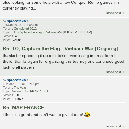
also looking for some help with a few Conquer Rome games i'm
currently playing...
Jump to post
by
spacewrekker
Fri Jan 20, 2012 4:03 pm
Forum:
Completed 2012
Topic:
TO; Capture the Flag - Vietnam War [WINNER: LEEHAR]
Replies:
48
Views:
33994
Re: TO; Capture the Flag - Vietnam War [Ongoing]
thanks for speeding it up a bit tokle...was losing interest for a bit
there. thanks again for organizing this tourney and continued good
luck to all players!
Jump to post
by
spacewrekker
Tue Jan 17, 2012 1:17 pm
Forum:
The Atlas
Topic:
Version 11.6 FRANCE 2.1
Replies:
740
Views:
714578
Re: MAP FRANCE
i think it's great and can't wait to give it a go!
Jump to post