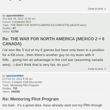
Jump to post
by
spacewrekker
Thu Mar 08, 2012 10:00 am
Forum:
Completed 2012
Topic:
THE WAR FOR NORTH AMERICA [COMPLETE] {alt1978 wins)
Replies:
87
Views:
41760
Re: THE WAR FOR NORTH AMERICA {MEXICO 2 = 6
CANADA)
i've won like 5 out of my 6 games but have only been in a position
for a Kill once...then there's another guy on my team with 4
Kills....giving him an advantage in the civil war (assuming canada
wins) - i don't think that is very fair, do you?
Jump to post
by
spacewrekker
Fri Feb 03, 2012 8:38 am
Forum:
Conquer Club Discussion
Topic:
Mentoring Pilot Program
Replies:
703
Views:
344595
Re: Mentoring Pilot Program
too bad - it's a great idea. have already sent out my PMs though.