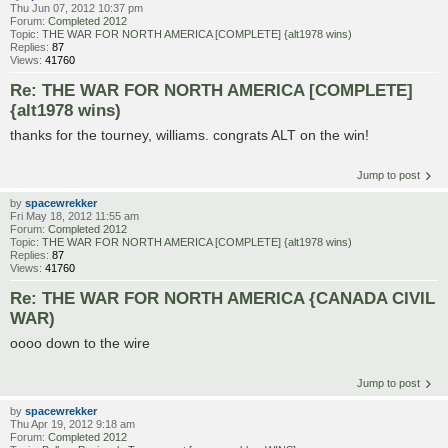
Thu Jun 07, 2012 10:37 pm
Forum:
Completed 2012
Topic:
THE WAR FOR NORTH AMERICA [COMPLETE] {alt1978 wins)
Replies:
87
Views:
41760
Re: THE WAR FOR NORTH AMERICA [COMPLETE]
{alt1978 wins)
thanks for the tourney, williams. congrats ALT on the win!
Jump to post
by
spacewrekker
Fri May 18, 2012 11:55 am
Forum:
Completed 2012
Topic:
THE WAR FOR NORTH AMERICA [COMPLETE] {alt1978 wins)
Replies:
87
Views:
41760
Re: THE WAR FOR NORTH AMERICA {CANADA CIVIL
WAR)
oooo down to the wire
Jump to post
by
spacewrekker
Thu Apr 19, 2012 9:18 am
Forum:
Completed 2012