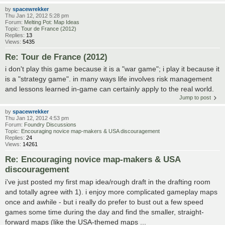
by
spacewrekker
Thu Jan 12, 2012 5:28 pm
Forum:
Melting Pot: Map Ideas
Topic:
Tour de France (2012)
Replies:
13
Views:
5435
Re: Tour de France (2012)
i don't play this game because it is a "war game"; i play it because it
is a "strategy game". in many ways life involves risk management
and lessons learned in-game can certainly apply to the real world.
Jump to post
by
spacewrekker
Thu Jan 12, 2012 4:53 pm
Forum:
Foundry Discussions
Topic:
Encouraging novice map-makers & USA discouragement
Replies:
24
Views:
14261
Re: Encouraging novice map-makers & USA
discouragement
i've just posted my first map idea/rough draft in the drafting room
and totally agree with 1). i enjoy more complicated gameplay maps
once and awhile - but i really do prefer to bust out a few speed
games some time during the day and find the smaller, straight-
forward maps (like the USA-themed maps ...