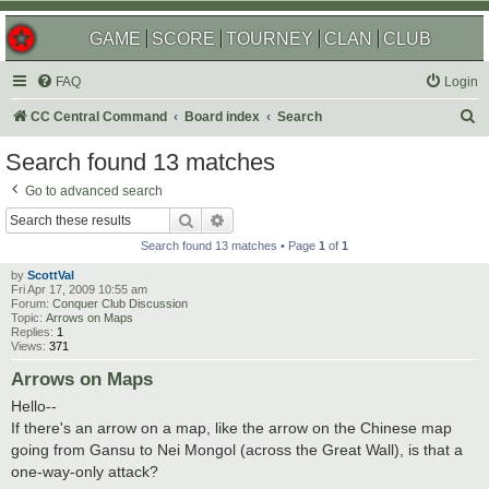
GAME
SCORE
TOURNEY
CLAN
CLUB
FAQ
Login
S
CC Central Command
Board index
Search
e
Search found 13 matches
a
Go to advanced search
r
Search
Advanced search
c
Search found 13 matches • Page
1
of
1
h
by
ScottVal
Fri Apr 17, 2009 10:55 am
Forum:
Conquer Club Discussion
Topic:
Arrows on Maps
Replies:
1
Views:
371
Arrows on Maps
Hello--
If there's an arrow on a map, like the arrow on the Chinese map
going from Gansu to Nei Mongol (across the Great Wall), is that a
one-way-only attack?