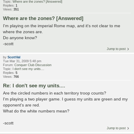
Topic:
Where are the zones? [Answered]
Replies:
1
Views:
351
Where are the zones? [Answered]
I'm playing on the imperial Rome map, and it's not clear to me
where the zones are.
Do anyone know?
-scott
Jump to post
by
ScottVal
Tue Mar 31, 2009 5:48 pm
Forum:
Conquer Club Discussion
Topic:
I don't see my units....
Replies:
5
Views:
766
Re: I don't see my units....
Are the circled numbers in each territory troop counts?
I'm playing a two player game. I guess my units are green and my
opponent's are red.
What do the white numbers mean?
-scott
Jump to post