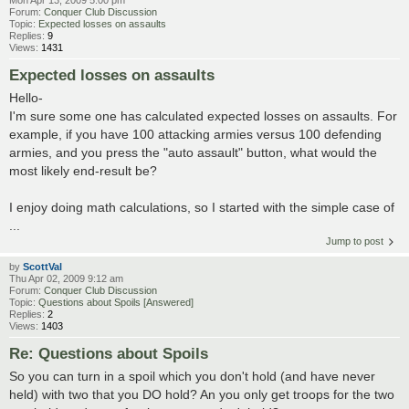
Mon Apr 13, 2009 5:00 pm
Forum:
Conquer Club Discussion
Topic:
Expected losses on assaults
Replies:
9
Views:
1431
Expected losses on assaults
Hello-
I'm sure some one has calculated expected losses on assaults. For
example, if you have 100 attacking armies versus 100 defending
armies, and you press the "auto assault" button, what would the
most likely end-result be?
I enjoy doing math calculations, so I started with the simple case of
...
Jump to post
by
ScottVal
Thu Apr 02, 2009 9:12 am
Forum:
Conquer Club Discussion
Topic:
Questions about Spoils [Answered]
Replies:
2
Views:
1403
Re: Questions about Spoils
So you can turn in a spoil which you don't hold (and have never
held) with two that you DO hold? An you only get troops for the two