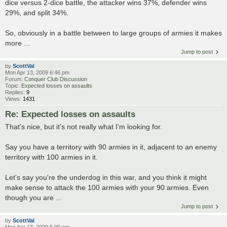
dice versus 2-dice battle, the attacker wins 37%, defender wins
29%, and split 34%.
So, obviously in a battle between to large groups of armies it makes
more ...
Jump to post
by
ScottVal
Mon Apr 13, 2009 6:46 pm
Forum:
Conquer Club Discussion
Topic:
Expected losses on assaults
Replies:
9
Views:
1431
Re: Expected losses on assaults
That's nice, but it's not really what I'm looking for.
Say you have a territory with 90 armies in it, adjacent to an enemy
territory with 100 armies in it.
Let's say you're the underdog in this war, and you think it might
make sense to attack the 100 armies with your 90 armies. Even
though you are ...
Jump to post
by
ScottVal