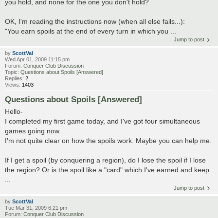
you hold, and none for the one you don't hold?
OK, I'm reading the instructions now (when all else fails...):
"You earn spoils at the end of every turn in which you ...
Jump to post
by
ScottVal
Wed Apr 01, 2009 11:15 pm
Forum:
Conquer Club Discussion
Topic:
Questions about Spoils [Answered]
Replies:
2
Views:
1403
Questions about Spoils [Answered]
Hello-
I completed my first game today, and I've got four simultaneous
games going now.
I'm not quite clear on how the spoils work. Maybe you can help me.
If I get a spoil (by conquering a region), do I lose the spoil if I lose
the region? Or is the spoil like a "card" which I've earned and keep
...
Jump to post
by
ScottVal
Tue Mar 31, 2009 6:21 pm
Forum:
Conquer Club Discussion