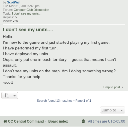
by
ScottVal
Tue Mar 31, 2009 5:43 pm
Forum:
Conquer Club Discussion
Topic:
I don't see my units....
Replies:
5
Views:
766
I don't see my units....
Hello-
I'm new to the game and just started playing my first game.
I have performed my first turn.
I have deployed my units.
Oops, only put one in each territory -- guess that means I can't
assault.
I don't see my units on the map. Am I doing something wrong?
Thanks for your help.
-scott
Jump to post
Search found 13 matches • Page
1
of
1
Jump to
CC Central Command
Board index
All times are
UTC-05:00