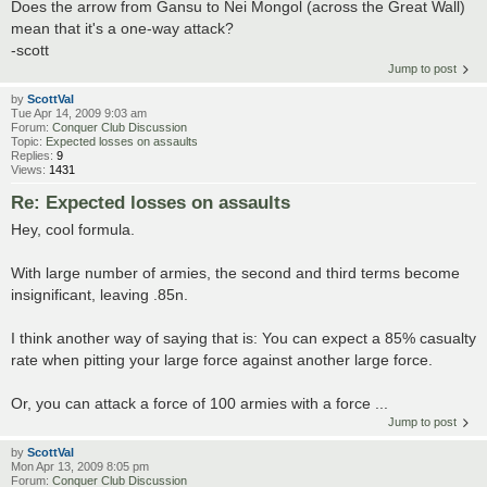
Does the arrow from Gansu to Nei Mongol (across the Great Wall)
mean that it's a one-way attack?
-scott
Jump to post
by
ScottVal
Tue Apr 14, 2009 9:03 am
Forum:
Conquer Club Discussion
Topic:
Expected losses on assaults
Replies:
9
Views:
1431
Re: Expected losses on assaults
Hey, cool formula.
With large number of armies, the second and third terms become
insignificant, leaving .85n.
I think another way of saying that is: You can expect a 85% casualty
rate when pitting your large force against another large force.
Or, you can attack a force of 100 armies with a force ...
Jump to post
by
ScottVal
Mon Apr 13, 2009 8:05 pm
Forum:
Conquer Club Discussion