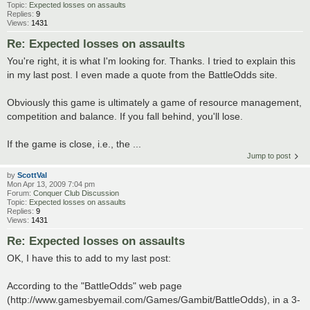
Topic:
Expected losses on assaults
Replies:
9
Views:
1431
Re: Expected losses on assaults
You're right, it is what I'm looking for. Thanks. I tried to explain this
in my last post. I even made a quote from the BattleOdds site.
Obviously this game is ultimately a game of resource management,
competition and balance. If you fall behind, you'll lose.
If the game is close, i.e., the ...
Jump to post
by
ScottVal
Mon Apr 13, 2009 7:04 pm
Forum:
Conquer Club Discussion
Topic:
Expected losses on assaults
Replies:
9
Views:
1431
Re: Expected losses on assaults
OK, I have this to add to my last post:
According to the "BattleOdds" web page
(http://www.gamesbyemail.com/Games/Gambit/BattleOdds), in a 3-