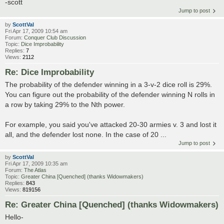
-scott
Jump to post
by
ScottVal
Fri Apr 17, 2009 10:54 am
Forum:
Conquer Club Discussion
Topic:
Dice Improbability
Replies:
7
Views:
2112
Re: Dice Improbability
The probability of the defender winning in a 3-v-2 dice roll is 29%.
You can figure out the probability of the defender winning N rolls in
a row by taking 29% to the Nth power.
For example, you said you've attacked 20-30 armies v. 3 and lost it
all, and the defender lost none. In the case of 20 ...
Jump to post
by
ScottVal
Fri Apr 17, 2009 10:35 am
Forum:
The Atlas
Topic:
Greater China [Quenched] (thanks Widowmakers)
Replies:
843
Views:
819156
Re: Greater China [Quenched] (thanks Widowmakers)
Hello-