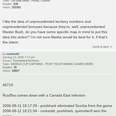
Topic:
Old Map Ideas Thread, Closed!
Replies:
839
Views:
333391
I like the idea of unprecedented territory numbers and
unprecedented bonuses because they're, well, unprecedented.
Master Bush, do you have some specific map in mind to put this
idea into action? I'm not sure Alaska would be best for it, if that's
the intent.
Jump to post
by
rocksolid
Sat Aug 12, 2006 7:17 pm
Forum:
Tournament Archives
Topic:
WORLD CUP CAPTAINS - POST YOUR WINING GAMES HERE
Replies:
78
Views:
33607
45719
Rus/Bra comes down with a Canada East infection:
2006-08-11 18:17:20 - poolshark eliminated Scorba from the game
2006-08-11 18:21:54 - rocksolid, poolshark, quinnster9 won the