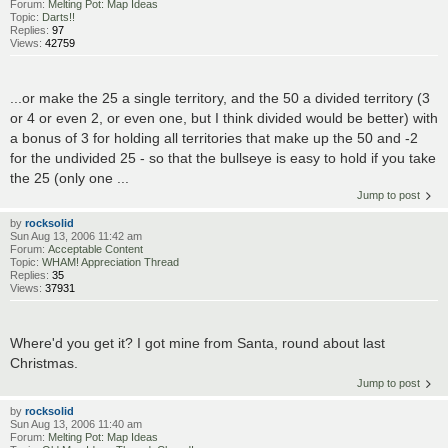
Forum:
Melting Pot: Map Ideas
Topic:
Darts!!
Replies:
97
Views:
42759
...or make the 25 a single territory, and the 50 a divided territory (3
or 4 or even 2, or even one, but I think divided would be better) with
a bonus of 3 for holding all territories that make up the 50 and -2
for the undivided 25 - so that the bullseye is easy to hold if you take
the 25 (only one ...
Jump to post
by
rocksolid
Sun Aug 13, 2006 11:42 am
Forum:
Acceptable Content
Topic:
WHAM! Appreciation Thread
Replies:
35
Views:
37931
Where'd you get it? I got mine from Santa, round about last
Christmas.
Jump to post
by
rocksolid
Sun Aug 13, 2006 11:40 am
Forum:
Melting Pot: Map Ideas