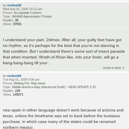
by
rocksolid
Wed Aug 02, 2006 10:22 am
Forum:
Acceptable Content
Topic:
WHAM! Appreciation Thread
Replies:
35
Views:
37931
I understand your pain, 2dimes. After all, your guilty feet have got
no rhythm, so it's perhaps for the best that you're not dancing in
that condition. But I understand there's some sort of insect parasite
that when inserted, Wrath-of-Khan-like, into your brain, will go a
bang-bang-bang till your ...
Jump to post
by
rocksolid
Tue Aug 01, 2006 8:06 pm
Forum:
Melting Pot: Map Ideas
Topic:
Middle America Map {Advanced Draft} ~ NEW UPDATE 2.3!!
Replies:
229
Views:
145571
new spain in either language doesn't work because of arizona and
texas, unless the timeframe was set to back before the louisiana
purchase, in which case many of the states could be renamed
northern mexico.