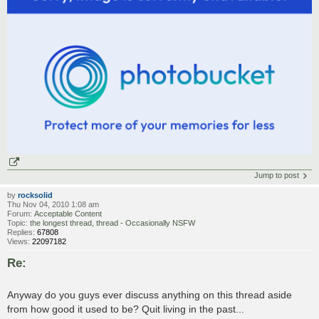
Jump to post
by
rocksolid
Thu Nov 04, 2010 1:08 am
Forum:
Acceptable Content
Topic:
the longest thread, thread - Occasionally NSFW
Replies:
67808
Views:
22097182
Re:
Anyway do you guys ever discuss anything on this thread aside
from how good it used to be? Quit living in the past...