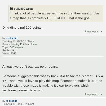
sully800 wrote:
I think a lot of people agree with me in that they want to play
a map that is completely DIFFERENT. That is the goal.
Ding ding ding! 100 points.
Jump to post
by
rocksolid
Tue Aug 15, 2006 12:38 am
Forum:
Melting Pot: Map Ideas
Topic:
3-D anyone
Replies:
9
Views:
5362
At least we don't eat raw polar bears.
Someone suggested this waaay back. 3-d tic tac toe is great - 4 x 4
x 4 - and I would love to play this map if someone makes it, but the
trouble with these maps is making it clear to players which
territories connect to which.
Jump to post
by
rocksolid
Tue Aug 15, 2006 12:36 am