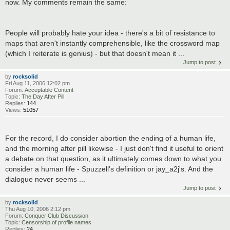
now. My comments remain the same:
People will probably hate your idea - there's a bit of resistance to
maps that aren't instantly comprehensible, like the crossword map
(which I reiterate is genius) - but that doesn't mean it ...
Jump to post
by
rocksolid
Fri Aug 11, 2006 12:02 pm
Forum:
Acceptable Content
Topic:
The Day After Pill
Replies:
144
Views:
51057
For the record, I do consider abortion the ending of a human life,
and the morning after pill likewise - I just don't find it useful to orient
a debate on that question, as it ultimately comes down to what you
consider a human life - Spuzzell's definition or jay_a2j's. And the
dialogue never seems ...
Jump to post
by
rocksolid
Thu Aug 10, 2006 2:12 pm
Forum:
Conquer Club Discussion
Topic:
Censorship of profile names
Replies:
24