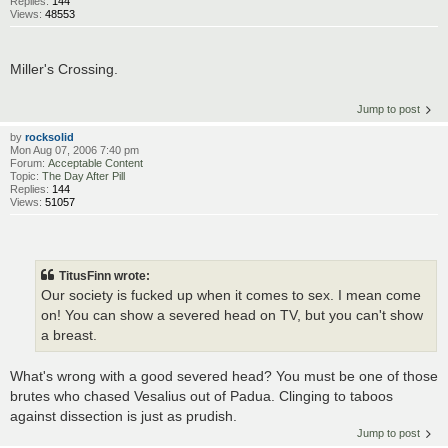
Replies:
144
Views:
48553
Miller's Crossing.
Jump to post
by
rocksolid
Mon Aug 07, 2006 7:40 pm
Forum:
Acceptable Content
Topic:
The Day After Pill
Replies:
144
Views:
51057
TitusFinn wrote:
Our society is fucked up when it comes to sex. I mean come
on! You can show a severed head on TV, but you can't show
a breast.
What's wrong with a good severed head? You must be one of those
brutes who chased Vesalius out of Padua. Clinging to taboos
against dissection is just as prudish.
Jump to post