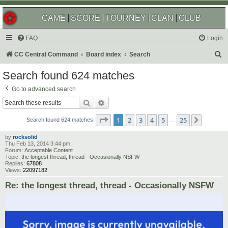
GAME
SCORE
TOURNEY
CLAN
CLUB
FAQ
Login
S
CC Central Command
Board index
Search
e
Search found 624 matches
a
Go to advanced search
r
Search
Advanced search
c
Page
1
of
25
1
2
3
4
5
25
Next
h
Search found 624 matches
…
by
rocksolid
Thu Feb 13, 2014 3:44 pm
Forum:
Acceptable Content
Topic:
the longest thread, thread - Occasionally NSFW
Replies:
67808
Views:
22097182
Re: the longest thread, thread - Occasionally NSFW