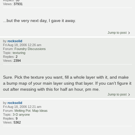
Views:
37931
...but the very next day, I gave it away.
Jump to post
by
rocksolid
Fri Aug 18, 2006 12:26 am
Forum:
Foundry Discussions
Topic:
texturing
Replies:
2
Views:
2394
Sure. Pick the texture you want, fill a whole layer with it, and make
a bump map of your main layer using that layer. If you can't figure it
out after messing with this for half an hour, pm me.
Jump to post
by
rocksolid
Fri Aug 18, 2006 12:21 am
Forum:
Melting Pot: Map Ideas
Topic:
3-D anyone
Replies:
9
Views:
5362