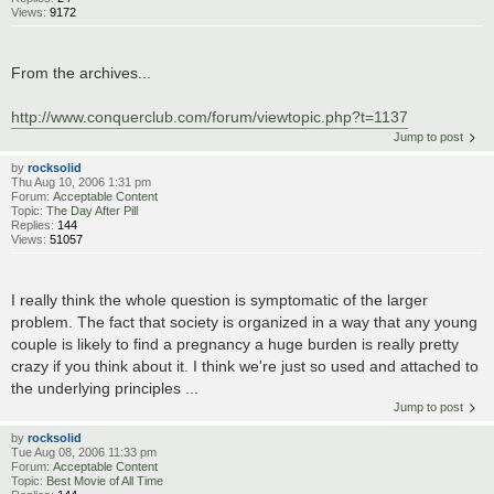
Views:
9172
From the archives...
http://www.conquerclub.com/forum/viewtopic.php?t=1137
Jump to post
by
rocksolid
Thu Aug 10, 2006 1:31 pm
Forum:
Acceptable Content
Topic:
The Day After Pill
Replies:
144
Views:
51057
I really think the whole question is symptomatic of the larger
problem. The fact that society is organized in a way that any young
couple is likely to find a pregnancy a huge burden is really pretty
crazy if you think about it. I think we're just so used and attached to
the underlying principles ...
Jump to post
by
rocksolid
Tue Aug 08, 2006 11:33 pm
Forum:
Acceptable Content
Topic:
Best Movie of All Time