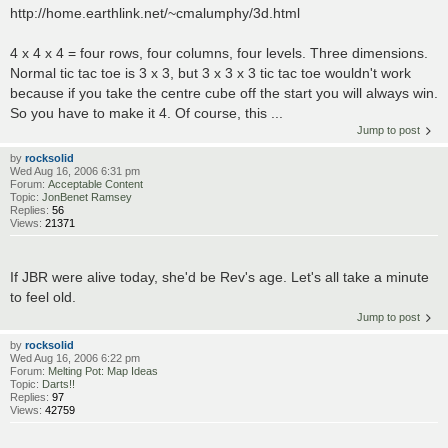
http://home.earthlink.net/~cmalumphy/3d.html
4 x 4 x 4 = four rows, four columns, four levels. Three dimensions.
Normal tic tac toe is 3 x 3, but 3 x 3 x 3 tic tac toe wouldn't work
because if you take the centre cube off the start you will always win.
So you have to make it 4. Of course, this ...
Jump to post
by
rocksolid
Wed Aug 16, 2006 6:31 pm
Forum:
Acceptable Content
Topic:
JonBenet Ramsey
Replies:
56
Views:
21371
If JBR were alive today, she'd be Rev's age. Let's all take a minute
to feel old.
Jump to post
by
rocksolid
Wed Aug 16, 2006 6:22 pm
Forum:
Melting Pot: Map Ideas
Topic:
Darts!!
Replies:
97
Views:
42759