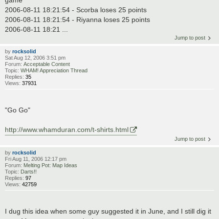
game
2006-08-11 18:21:54 - Scorba loses 25 points
2006-08-11 18:21:54 - Riyanna loses 25 points
2006-08-11 18:21 ...
Jump to post
by
rocksolid
Sat Aug 12, 2006 3:51 pm
Forum:
Acceptable Content
Topic:
WHAM! Appreciation Thread
Replies:
35
Views:
37931
"Go Go"
http://www.whamduran.com/t-shirts.html
Jump to post
by
rocksolid
Fri Aug 11, 2006 12:17 pm
Forum:
Melting Pot: Map Ideas
Topic:
Darts!!
Replies:
97
Views:
42759
I dug this idea when some guy suggested it in June, and I still dig it