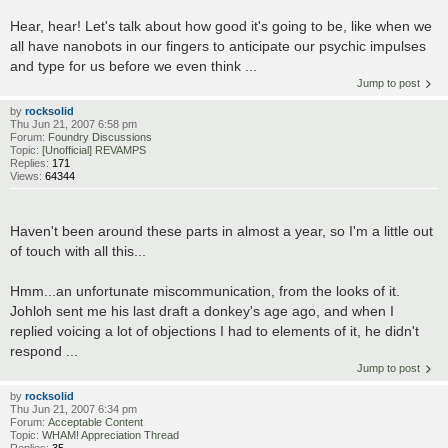
Hear, hear! Let's talk about how good it's going to be, like when we
all have nanobots in our fingers to anticipate our psychic impulses
and type for us before we even think ...
Jump to post
by
rocksolid
Thu Jun 21, 2007 6:58 pm
Forum:
Foundry Discussions
Topic:
[Unofficial] REVAMPS
Replies:
171
Views:
64344
Haven't been around these parts in almost a year, so I'm a little out
of touch with all this...
Hmm...an unfortunate miscommunication, from the looks of it.
Johloh sent me his last draft a donkey's age ago, and when I
replied voicing a lot of objections I had to elements of it, he didn't
respond ...
Jump to post
by
rocksolid
Thu Jun 21, 2007 6:34 pm
Forum:
Acceptable Content
Topic:
WHAM! Appreciation Thread
Replies:
35