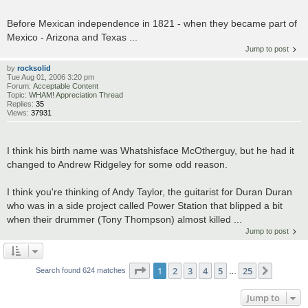
Before Mexican independence in 1821 - when they became part of
Mexico - Arizona and Texas ...
Jump to post
by
rocksolid
Tue Aug 01, 2006 3:20 pm
Forum:
Acceptable Content
Topic:
WHAM! Appreciation Thread
Replies:
35
Views:
37931
I think his birth name was Whatshisface McOtherguy, but he had it
changed to Andrew Ridgeley for some odd reason.
I think you're thinking of Andy Taylor, the guitarist for Duran Duran
who was in a side project called Power Station that blipped a bit
when their drummer (Tony Thompson) almost killed ...
Jump to post
Page
1
of
25
1
2
3
4
5
25
Next
Search found 624 matches
…
Jump to