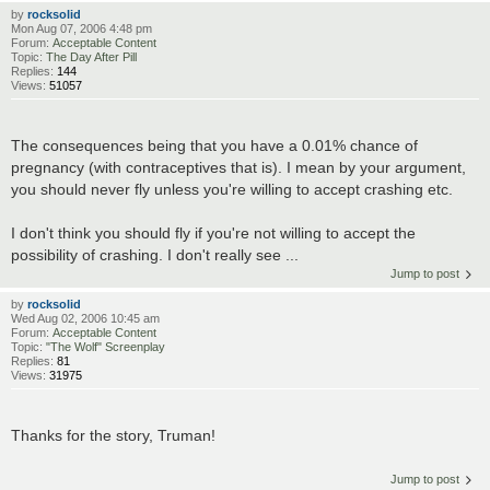
by
rocksolid
Mon Aug 07, 2006 4:48 pm
Forum:
Acceptable Content
Topic:
The Day After Pill
Replies:
144
Views:
51057
The consequences being that you have a 0.01% chance of
pregnancy (with contraceptives that is). I mean by your argument,
you should never fly unless you're willing to accept crashing etc.
I don't think you should fly if you're not willing to accept the
possibility of crashing. I don't really see ...
Jump to post
by
rocksolid
Wed Aug 02, 2006 10:45 am
Forum:
Acceptable Content
Topic:
"The Wolf" Screenplay
Replies:
81
Views:
31975
Thanks for the story, Truman!
Jump to post