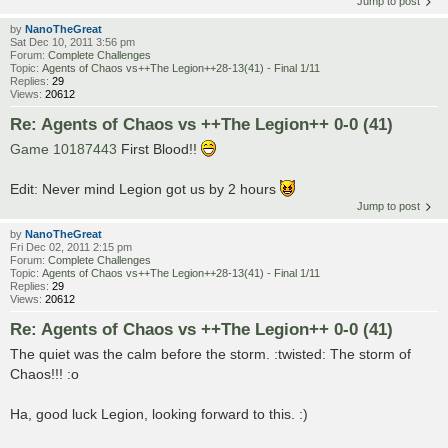
Jump to post
by
NanoTheGreat
Sat Dec 10, 2011 3:56 pm
Forum:
Complete Challenges
Topic:
Agents of Chaos vs++The Legion++28-13(41) - Final 1/11
Replies:
29
Views:
20612
Re: Agents of Chaos vs ++The Legion++ 0-0 (41)
Game 10187443
First Blood!!
Edit: Never mind Legion got us by 2 hours
Jump to post
by
NanoTheGreat
Fri Dec 02, 2011 2:15 pm
Forum:
Complete Challenges
Topic:
Agents of Chaos vs++The Legion++28-13(41) - Final 1/11
Replies:
29
Views:
20612
Re: Agents of Chaos vs ++The Legion++ 0-0 (41)
The quiet was the calm before the storm. :twisted: The storm of
Chaos!!! :o
Ha, good luck Legion, looking forward to this. :)