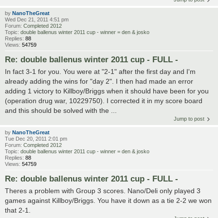
by
NanoTheGreat
Wed Dec 21, 2011 4:51 pm
Forum:
Completed 2012
Topic:
double ballenus winter 2011 cup - winner = den & josko
Replies:
88
Views:
54759
Re: double ballenus winter 2011 cup - FULL -
In fact 3-1 for you. You were at "2-1" after the first day and I'm
already adding the wins for "day 2". I then had made an error
adding 1 victory to Killboy/Briggs when it should have been for you
(operation drug war, 10229750). I corrected it in my score board
and this should be solved with the ...
Jump to post
by
NanoTheGreat
Tue Dec 20, 2011 2:01 pm
Forum:
Completed 2012
Topic:
double ballenus winter 2011 cup - winner = den & josko
Replies:
88
Views:
54759
Re: double ballenus winter 2011 cup - FULL -
Theres a problem with Group 3 scores. Nano/Deli only played 3
games against Killboy/Briggs. You have it down as a tie 2-2 we won
that 2-1.