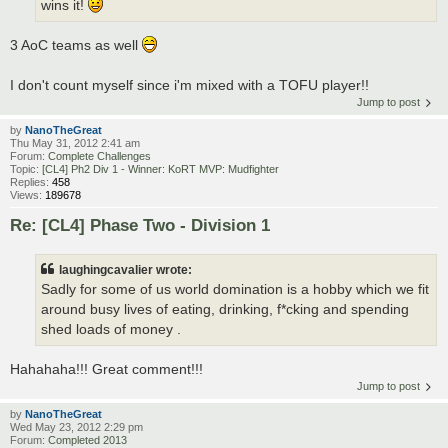
wins it!
3 AoC teams as well
I don't count myself since i'm mixed with a TOFU player!!
Jump to post
by
NanoTheGreat
Thu May 31, 2012 2:41 am
Forum:
Complete Challenges
Topic:
[CL4] Ph2 Div 1 - Winner: KoRT MVP: Mudfighter
Replies:
458
Views:
189678
Re: [CL4] Phase Two - Division 1
laughingcavalier wrote:
Sadly for some of us world domination is a hobby which we fit
around busy lives of eating, drinking, f*cking and spending
shed loads of money .
Hahahaha!!! Great comment!!!
Jump to post
by
NanoTheGreat
Wed May 23, 2012 2:29 pm
Forum:
Completed 2013