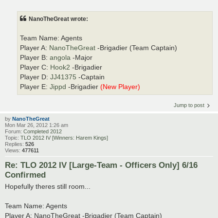
NanoTheGreat wrote:
Team Name: Agents
Player A:
NanoTheGreat
-Brigadier (Team Captain)
Player B:
angola
-Major
Player C:
Hook2
-Brigadier
Player D:
JJ41375
-Captain
Player E:
Jippd
-Brigadier
(New Player)
Jump to post
by
NanoTheGreat
Mon Mar 26, 2012 1:26 am
Forum:
Completed 2012
Topic:
TLO 2012 IV [Winners: Harem Kings]
Replies:
526
Views:
477611
Re: TLO 2012 IV [Large-Team - Officers Only] 6/16
Confirmed
Hopefully theres still room...
Team Name: Agents
Player A: NanoTheGreat -Brigadier (Team Captain)