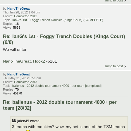
Jump to post
by
NanoTheGreat
Thu Jun 28, 2012 1:04 pm
Forum:
Completed 2012
Topic:
IanG's 1st - Foggy Trench Doubles (Kings Court) (COMPLETE)
Replies:
18
Views:
5663
Re: IanG's 1st - Foggy Trench Doubles (Kings Court)
(6/8)
We will enter
NanoTheGreat
,
Hook2
-6261
Jump to post
by
NanoTheGreat
Thu May 31, 2012 3:51 am
Forum:
Completed 2013
Topic:
ballenus - 2012 double tournament 4000+ per team [completed]
Replies:
70
Views:
45170
Re: ballenus - 2012 double tournament 4000+ per
team [28/32]
jalen45 wrote:
3 teams with monkies? wow, my bet is one of the TSM teams