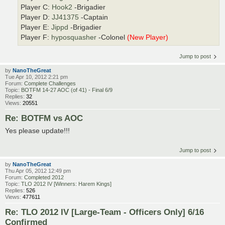
Player C:
Hook2
-Brigadier
Player D:
JJ41375
-Captain
Player E:
Jippd
-Brigadier
Player F:
hyposquasher
-Colonel
(New Player)
Jump to post
by
NanoTheGreat
Tue Apr 10, 2012 2:21 pm
Forum:
Complete Challenges
Topic:
BOTFM 14-27 AOC (of 41) - Final 6/9
Replies:
32
Views:
20551
Re: BOTFM vs AOC
Yes please update!!!
Jump to post
by
NanoTheGreat
Thu Apr 05, 2012 12:49 pm
Forum:
Completed 2012
Topic:
TLO 2012 IV [Winners: Harem Kings]
Replies:
526
Views:
477611
Re: TLO 2012 IV [Large-Team - Officers Only] 6/16
Confirmed