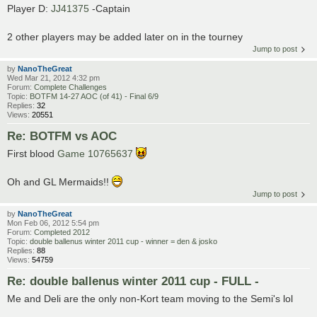
Player D:
JJ41375
-Captain
2 other players may be added later on in the tourney
Jump to post
by
NanoTheGreat
Wed Mar 21, 2012 4:32 pm
Forum:
Complete Challenges
Topic:
BOTFM 14-27 AOC (of 41) - Final 6/9
Replies:
32
Views:
20551
Re: BOTFM vs AOC
First blood
Game 10765637
Oh and GL Mermaids!!
Jump to post
by
NanoTheGreat
Mon Feb 06, 2012 5:54 pm
Forum:
Completed 2012
Topic:
double ballenus winter 2011 cup - winner = den & josko
Replies:
88
Views:
54759
Re: double ballenus winter 2011 cup - FULL -
Me and Deli are the only non-Kort team moving to the Semi's lol