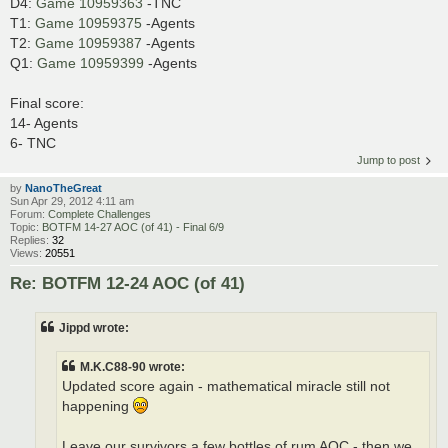
D4:
Game 10959363
-TNC
T1:
Game 10959375
-Agents
T2:
Game 10959387
-Agents
Q1:
Game 10959399
-Agents
Final score:
14- Agents
6- TNC
Jump to post
by
NanoTheGreat
Sun Apr 29, 2012 4:11 am
Forum:
Complete Challenges
Topic:
BOTFM 14-27 AOC (of 41) - Final 6/9
Replies:
32
Views:
20551
Re: BOTFM 12-24 AOC (of 41)
Jippd wrote:
M.K.C88-90 wrote:
Updated score again - mathematical miracle still not
happening
Leave our survivors a few bottles of rum AOC - then we