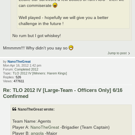
can commiserate
Well played - hopefully we will give you a better
challenge in the future !
No rum but I got whiskey!
Mmmmm!!! Why didn't you say so
Jump to post
by
NanoTheGreat
Mon Apr 16, 2012 1:42 pm
Forum:
Completed 2012
Topic:
TLO 2012 IV [Winners: Harem Kings]
Replies:
526
Views:
477611
Re: TLO 2012 IV [Large-Team - Officers Only] 6/16
Confirmed
NanoTheGreat wrote:
Team Name: Agents
Player A:
NanoTheGreat
-Brigadier (Team Captain)
Player B:
angola
-Major