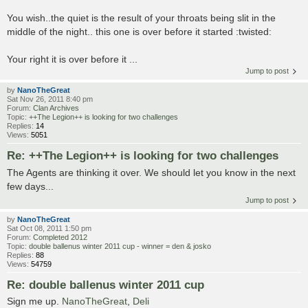
You wish..the quiet is the result of your throats being slit in the
middle of the night.. this one is over before it started :twisted:
Your right it is over before it ...
Jump to post
by
NanoTheGreat
Sat Nov 26, 2011 8:40 pm
Forum:
Clan Archives
Topic:
++The Legion++ is looking for two challenges
Replies:
14
Views:
5051
Re: ++The Legion++ is looking for two challenges
The Agents are thinking it over. We should let you know in the next
few days...
Jump to post
by
NanoTheGreat
Sat Oct 08, 2011 1:50 pm
Forum:
Completed 2012
Topic:
double ballenus winter 2011 cup - winner = den & josko
Replies:
88
Views:
54759
Re: double ballenus winter 2011 cup
Sign me up.
NanoTheGreat
,
Deli