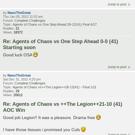
Jump to post
by
NanoTheGreat
Thu Jan 05, 2012 11:53 am
Forum:
Complete Challenges
Topic:
Agents of Chaos vs One Step Ahead 29-12(41) Final 4/17
Replies:
21
Views:
18372
Re: Agents of Chaos vs One Step Ahead 0-0 (41)
Starting soon
Good luck OSA
Jump to post
by
NanoTheGreat
Sat Dec 31, 2011 4:20 pm
Forum:
Complete Challenges
Topic:
Agents of Chaos vs++The Legion++28-13(41) - Final 1/11
Replies:
29
Views:
20612
Re: Agents of Chaos vs ++The Legion++21-10 (41)
AOC Win
Good job Legion!! It was a pleasure. Drama free
I have those tissues i promised you Culs
Jump to post