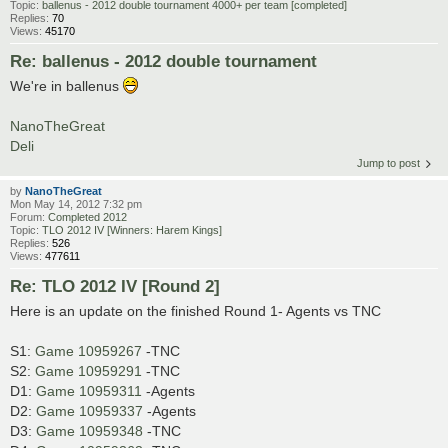
Topic:
ballenus - 2012 double tournament 4000+ per team [completed]
Replies:
70
Views:
45170
Re: ballenus - 2012 double tournament
We're in ballenus
NanoTheGreat
Deli
Jump to post
by
NanoTheGreat
Mon May 14, 2012 7:32 pm
Forum:
Completed 2012
Topic:
TLO 2012 IV [Winners: Harem Kings]
Replies:
526
Views:
477611
Re: TLO 2012 IV [Round 2]
Here is an update on the finished Round 1- Agents vs TNC
S1:
Game 10959267
-TNC
S2:
Game 10959291
-TNC
D1:
Game 10959311
-Agents
D2:
Game 10959337
-Agents
D3:
Game 10959348
-TNC