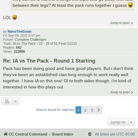
between their legs? At least the pack runs together I guess
LOL
Jump to post
by
NanoTheGreat
Fri Sep 09, 2011 5:07 pm
Forum:
Complete Challenges
Topic:
IA vs The Pack - 23 - 28 of 51 Final (11/12)
Replies:
642
Views:
222886
Re: IA vs The Pack - Round 1 Starting
Pack has been doing good and have good players. But i don't think
they've been an established clan long enough to work really well
together. I have IA on this one! Gl to both sides though, i'm kind of
interested in how this plays out.
Jump to post
1
2
3
Next
Search found 61 matches
Jump to
CC Central Command
Board index
All times are
UTC-05:00