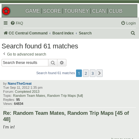
GAME
SCORE
TOURNEY
CLAN
CLUB
FAQ
Login
S
CC Central Command
Board index
Search
e
Search found 61 matches
a
Go to advanced search
r
Search
Advanced search
c
1
2
3
Next
h
Search found 61 matches
by
NanoTheGreat
Tue Sep 11, 2012 1:35 pm
Forum:
Completed 2013
Topic:
Random Team Mates, Random Trip Maps [full]
Replies:
95
Views:
64834
Re: Random Team Mates, Random Trip Maps [45 of
48]
I'm in!