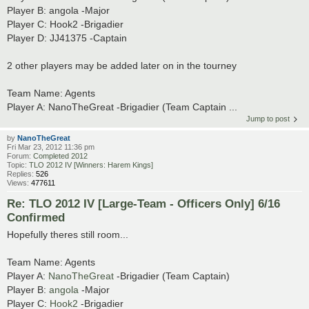
Player B: angola -Major
Player C: Hook2 -Brigadier
Player D: JJ41375 -Captain
2 other players may be added later on in the tourney
Team Name: Agents
Player A: NanoTheGreat -Brigadier (Team Captain ...
Jump to post
by
NanoTheGreat
Fri Mar 23, 2012 11:36 pm
Forum:
Completed 2012
Topic:
TLO 2012 IV [Winners: Harem Kings]
Replies:
526
Views:
477611
Re: TLO 2012 IV [Large-Team - Officers Only] 6/16
Confirmed
Hopefully theres still room...
Team Name: Agents
Player A:
NanoTheGreat
-Brigadier (Team Captain)
Player B:
angola
-Major
Player C:
Hook2
-Brigadier