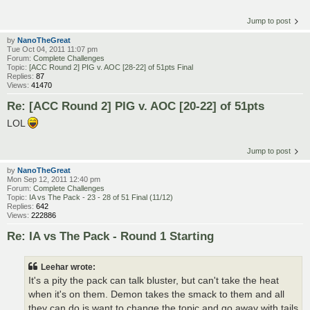
Jump to post
by
NanoTheGreat
Tue Oct 04, 2011 11:07 pm
Forum:
Complete Challenges
Topic:
[ACC Round 2] PIG v. AOC [28-22] of 51pts Final
Replies:
87
Views:
41470
Re: [ACC Round 2] PIG v. AOC [20-22] of 51pts
LOL
Jump to post
by
NanoTheGreat
Mon Sep 12, 2011 12:40 pm
Forum:
Complete Challenges
Topic:
IA vs The Pack - 23 - 28 of 51 Final (11/12)
Replies:
642
Views:
222886
Re: IA vs The Pack - Round 1 Starting
Leehar wrote:
It's a pity the pack can talk bluster, but can't take the heat
when it's on them. Demon takes the smack to them and all
they can do is want to change the topic and go away with tails