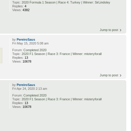
Topic:
2020 Formula 1 Season | Race 4: Turkey | Winner: SirLindsley
Replies:
4
Views:
4382
Jump to post
by
PereiroSaus
Fri May 15, 2020 5:08 am
Forum:
Completed 2020
Topic:
2020 F1 Season | Race 3: France | Winner: misteryforall
Replies:
13
Views:
10678
Jump to post
by
PereiroSaus
Fri Apr 24, 2020 2:13 am
Forum:
Completed 2020
Topic:
2020 F1 Season | Race 3: France | Winner: misteryforall
Replies:
13
Views:
10678