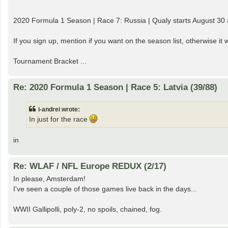
2020 Formula 1 Season | Race 7: Russia | Qualy starts August 30 
If you sign up, mention if you want on the season list, otherwise i
Tournament Bracket ...
Re: 2020 Formula 1 Season | Race 5: Latvia (39/88)
i-andrei wrote:
In just for the race
in
Re: WLAF / NFL Europe REDUX (2/17)
In please, Amsterdam!
I've seen a couple of those games live back in the days...
WWII Gallipolli, poly-2, no spoils, chained, fog.