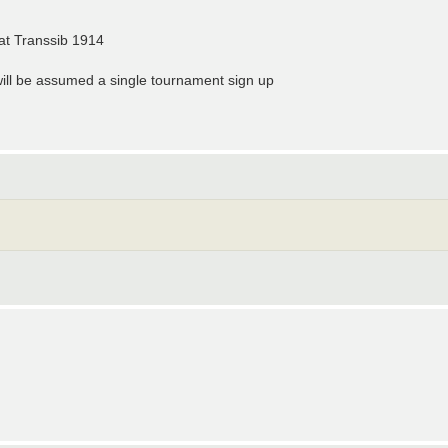
at Transsib 1914
t will be assumed a single tournament sign up