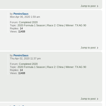
Jump to post
by
PereiroSaus
Mon Apr 06, 2020 1:59 am
Forum:
Completed 2020
Topic:
2020 Formula 1 Season | Race 2: China | Winner: TX AG 90
Replies:
14
Views:
11408
Jump to post
by
PereiroSaus
Thu Apr 02, 2020 11:37 pm
Forum:
Completed 2020
Topic:
2020 Formula 1 Season | Race 2: China | Winner: TX AG 90
Replies:
14
Views:
11408
Jump to post