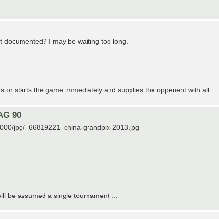
s it documented? I may be waiting too long.
rs or starts the game immediately and supplies the oppenent with all ...
 AG 90
19000/jpg/_66819221_china-grandpix-2013.jpg
 will be assumed a single tournament ...