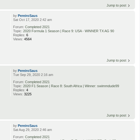
Jump to post
by
PereiroSaus
Sat Oct 17, 2020 2:42 am
Forum:
Completed 2021
Topic:
2020 Formula 1 Season | Race 9: USA - WINNER TX AG 90
Replies:
6
Views:
4564
Jump to post
by
PereiroSaus
Tue Sep 29, 2020 2:16 am
Forum:
Completed 2021
Topic:
2020 F1 Season | Race 8: South Africa | Winner: swimmdude99
Replies:
4
Views:
3225
Jump to post
by
PereiroSaus
Sat Aug 29, 2020 2:46 am
Forum:
Completed 2021