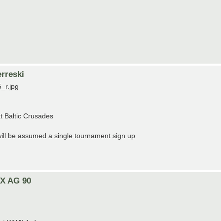
rreski
_r.jpg
t Baltic Crusades
t will be assumed a single tournament sign up
TX AG 90