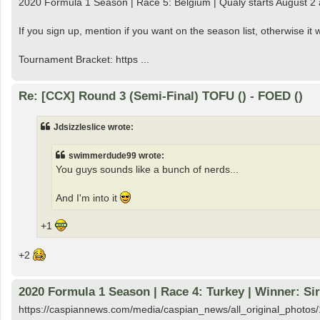
2020 Formula 1 Season | Race 5: Belgium | Qualy starts August 2
If you sign up, mention if you want on the season list, otherwise i
Tournament Bracket: https ...
Re: [CCX] Round 3 (Semi-Final) TOFU () - FOED ()
Jdsizzleslice wrote:
swimmerdude99 wrote:
You guys sounds like a bunch of nerds...
And I'm into it
+1
+2
2020 Formula 1 Season | Race 4: Turkey | Winner: Si
https://caspiannews.com/media/caspian_news/all_original_pho