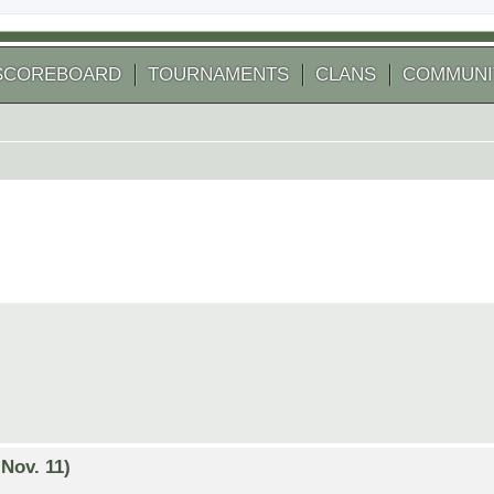
SCOREBOARD
TOURNAMENTS
CLANS
COMMUNI
Nov. 11)