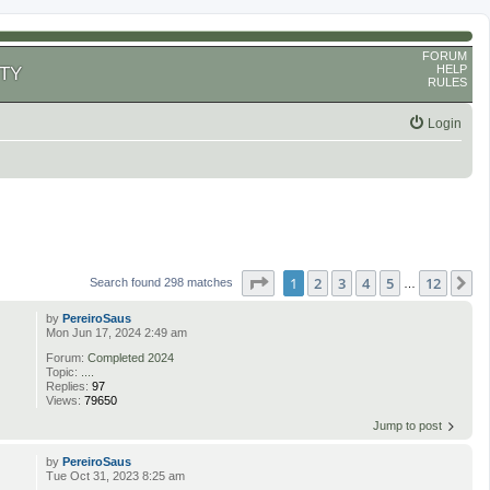
FORUM
HELP
TY
RULES
Login
Page
1
of
12
1
2
3
4
5
12
N
Search found 298 matches
…
by
PereiroSaus
Mon Jun 17, 2024 2:49 am
Forum:
Completed 2024
Topic:
....
Replies:
97
Views:
79650
Jump to post
by
PereiroSaus
Tue Oct 31, 2023 8:25 am