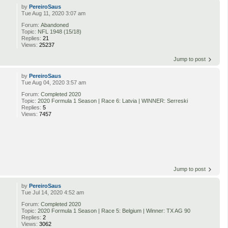
by
PereiroSaus
Tue Aug 11, 2020 3:07 am
Forum:
Abandoned
Topic:
NFL 1948 (15/18)
Replies:
21
Views:
25237
Jump to post
by
PereiroSaus
Tue Aug 04, 2020 3:57 am
Forum:
Completed 2020
Topic:
2020 Formula 1 Season | Race 6: Latvia | WINNER: Serreski
Replies:
5
Views:
7457
Jump to post
by
PereiroSaus
Tue Jul 14, 2020 4:52 am
Forum:
Completed 2020
Topic:
2020 Formula 1 Season | Race 5: Belgium | Winner: TX AG 90
Replies:
2
Views:
3062