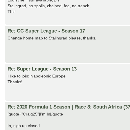
Louisville if still available, pls.
Stalingrad, no spoils, chained, fog, no trench.
Thx!
Re: CC Super League - Season 17
Change home map to Stalingrad please, thanks.
Re: Super League - Season 13
I like to join: Napoleonic Europe
Thanks!
Re: 2020 Formula 1 Season | Race 8: South Africa (37
[quote="Craig25"]I'm In[/quote
In, sigh up closed