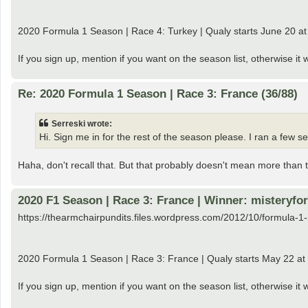
2020 Formula 1 Season | Race 4: Turkey | Qualy starts June 20 at G
If you sign up, mention if you want on the season list, otherwise it 
Re: 2020 Formula 1 Season | Race 3: France (36/88)
Serreski wrote:
Hi. Sign me in for the rest of the season please. I ran a few
Haha, don't recall that. But that probably doesn't mean more than t
2020 F1 Season | Race 3: France | Winner: misteryfor
https://thearmchairpundits.files.wordpress.com/2012/10/formula-1-
2020 Formula 1 Season | Race 3: France | Qualy starts May 22 at
If you sign up, mention if you want on the season list, otherwise i