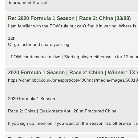
Tournament Bracket ...
Re: 2020 Formula 1 Season | Race 2: China (33/88)
I am familiar with the FOW rule but can't find it in writing. Where i
12h.
Or go faster and share your log
- FOW-courtesy rule active | Starting player either waits for 12 hou
2020 Formula 1 Season | Race 2: China | Winner: TX
https://ichef.bbci.co.uk/onesport/cps/480/mcs/media/images/668
2020 Formula 1 Season
Race 2: China | Qualy starts April 26 at Fractured China
If you sign up, mention if you want on the season list, otherwise it