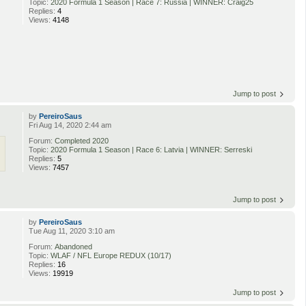
Topic:
2020 Formula 1 Season | Race 7: Russia | WINNER: Craig25
Replies:
4
Views:
4148
Jump to post
by
PereiroSaus
Fri Aug 14, 2020 2:44 am
Forum:
Completed 2020
Topic:
2020 Formula 1 Season | Race 6: Latvia | WINNER: Serreski
Replies:
5
Views:
7457
Jump to post
by
PereiroSaus
Tue Aug 11, 2020 3:10 am
Forum:
Abandoned
Topic:
WLAF / NFL Europe REDUX (10/17)
Replies:
16
Views:
19919
Jump to post