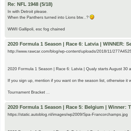
Re: NFL 1948 (5/18)
In with Detroit please.
When the Panthers turned into Lions btw...?
WWII Gallipoli, esc fog chained
2020 Formula 1 Season | Race 6: Latvia | WINNER: Se
http://www.rawcar.com/blog/wp-content/uploads/2018/11/277A4525
2020 Formula 1 Season | Race 6: Latvia | Qualy starts August 30 a
If you sign up, mention if you want on the season list, otherwise i
Tournament Bracket ...
2020 Formula 1 Season | Race 5: Belgium | Winner: 
https://static.autoblog.nl/images/wp2009/Spa-Francorchamps.jpg