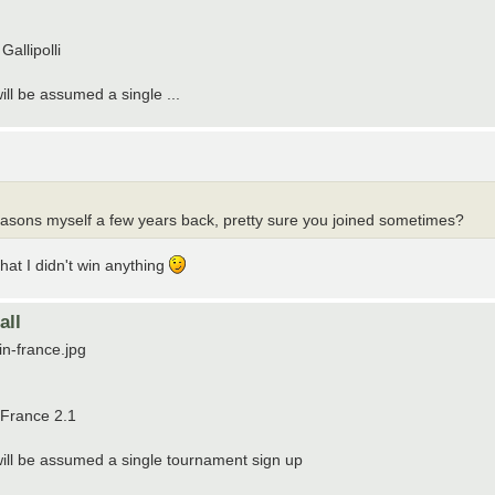
allipolli
will be assumed a single ...
 seasons myself a few years back, pretty sure you joined sometimes?
hat I didn't win anything
all
in-france.jpg
 France 2.1
t will be assumed a single tournament sign up