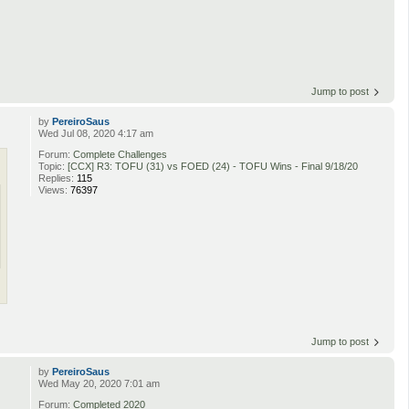
Jump to post
by
PereiroSaus
Wed Jul 08, 2020 4:17 am
Forum:
Complete Challenges
Topic:
[CCX] R3: TOFU (31) vs FOED (24) - TOFU Wins - Final 9/18/20
Replies:
115
Views:
76397
Jump to post
by
PereiroSaus
Wed May 20, 2020 7:01 am
Forum:
Completed 2020