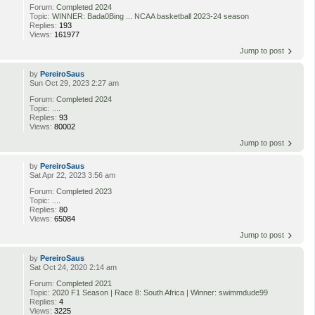
Forum:
Completed 2024
Topic:
WINNER: Bada0Bing ... NCAA basketball 2023-24 season
Replies:
193
Views:
161977
Jump to post
by
PereiroSaus
Sun Oct 29, 2023 2:27 am
Forum:
Completed 2024
Topic:
....
Replies:
93
Views:
80002
Jump to post
by
PereiroSaus
Sat Apr 22, 2023 3:56 am
Forum:
Completed 2023
Topic:
....
Replies:
80
Views:
65084
Jump to post
by
PereiroSaus
Sat Oct 24, 2020 2:14 am
Forum:
Completed 2021
Topic:
2020 F1 Season | Race 8: South Africa | Winner: swimmdude99
Replies:
4
Views:
3225