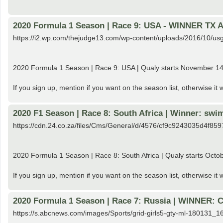
2020 Formula 1 Season | Race 9: USA - WINNER TX 
https://i2.wp.com/thejudge13.com/wp-content/uploads/2016/10
2020 Formula 1 Season | Race 9: USA | Qualy starts November 1
If you sign up, mention if you want on the season list, otherwise it
2020 F1 Season | Race 8: South Africa | Winner: s
https://cdn.24.co.za/files/Cms/General/d/4576/cf9c9243035d4f8
2020 Formula 1 Season | Race 8: South Africa | Qualy starts Octobe
If you sign up, mention if you want on the season list, otherwise it
2020 Formula 1 Season | Race 7: Russia | WINNER: C
https://s.abcnews.com/images/Sports/grid-girls5-gty-ml-180131_1