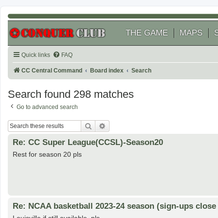
THE GAME
MAPS
Quick links
FAQ
CC Central Command
Board index
Search
Search found 298 matches
Go to advanced search
Search
Advanced search
Re: CC Super League(CCSL)-Season20
Rest for season 20 pls
Re: NCAA basketball 2023-24 season (sign-ups close 