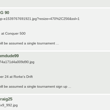
AG 90
/usgp-e1539767691921.jpg?resize=470%2C256&ssl=1
4 at Conquer 500
 will be assumed a single tournament ...
wimmdude99
5974a171d4a009d90.jpg
r 24 at Rorke's Drift
 will be assumed a single tournament sign up ...
raig25
6x9_992.jpg