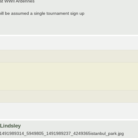
 at WWII Ardennes
t will be assumed a single tournament sign up
rLindsley
tos/1491989314_5949805_1491989237_4249365istanbul_park.jpg