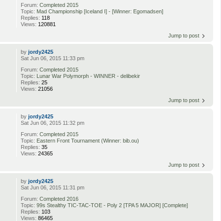
Forum:
Completed 2015
Topic:
Mad Championship [Iceland I] - [Winner: Egomadsen]
Replies:
118
Views:
120881
Jump to post
by
jordy2425
Sat Jun 06, 2015 11:33 pm
Forum:
Completed 2015
Topic:
Lunar War Polymorph - WINNER - delibekir
Replies:
25
Views:
21056
Jump to post
by
jordy2425
Sat Jun 06, 2015 11:32 pm
Forum:
Completed 2015
Topic:
Eastern Front Tournament (Winner: bib.ou)
Replies:
35
Views:
24365
Jump to post
by
jordy2425
Sat Jun 06, 2015 11:31 pm
Forum:
Completed 2016
Topic:
99s Stealthy TIC-TAC-TOE - Poly 2 [TPA 5 MAJOR] [Complete]
Replies:
103
Views:
86465