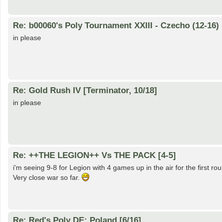
Re: b00060's Poly Tournament XXIII - Czecho (12-16)
in please
Re: Gold Rush IV [Terminator, 10/18]
in please
Re: ++THE LEGION++ Vs THE PACK [4-5]
i'm seeing 9-8 for Legion with 4 games up in the air for the first ro
Very close war so far.
Re: Red's Poly DE: Poland [6/16]