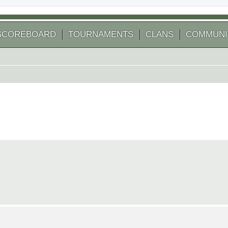
SCOREBOARD
TOURNAMENTS
CLANS
COMMUNI