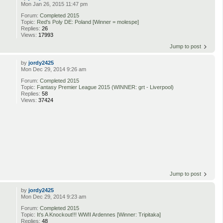
Mon Jan 26, 2015 11:47 pm
Forum:
Completed 2015
Topic:
Red's Poly DE: Poland [Winner = molespe]
Replies:
26
Views:
17993
Jump to post
by
jordy2425
Mon Dec 29, 2014 9:26 am
Forum:
Completed 2015
Topic:
Fantasy Premier League 2015 (WINNER: grt - Liverpool)
Replies:
58
Views:
37424
Jump to post
by
jordy2425
Mon Dec 29, 2014 9:23 am
Forum:
Completed 2015
Topic:
It's A Knockout!!! WWII Ardennes [Winner: Tripitaka]
Replies:
48