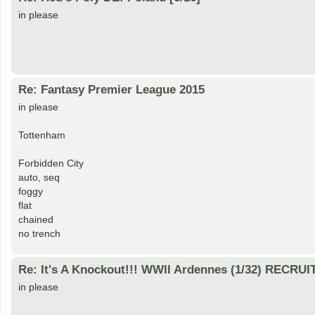
in please
Re: Fantasy Premier League 2015
in please
Tottenham
Forbidden City
auto, seq
foggy
flat
chained
no trench
Re: It's A Knockout!!! WWII Ardennes (1/32) RECRUI
in please