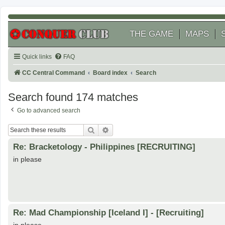
THE GAME
MAPS
Quick links
FAQ
CC Central Command
Board index
Search
Search found 174 matches
Go to advanced search
Search
Advanced search
Re: Bracketology - Philippines [RECRUITING]
in please
Re: Mad Championship [Iceland I] - [Recruiting]