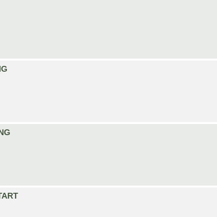
NG
ING
START