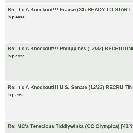
Re: It's A Knockout!!! France (33) READY TO START
in please
Re: It's A Knockout!!! Philippines (12/32) RECRUITI
in please
Re: It's A Knockout!!! U.S. Senate (12/32) RECRUITI
in please
Re: MC's Tenacious Tiddlywinks (CC Olympics) [48/?