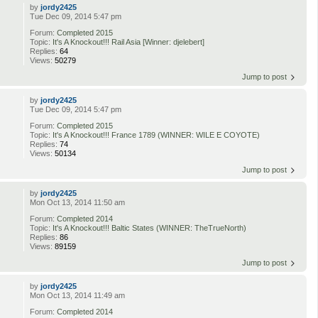
by
jordy2425
Tue Dec 09, 2014 5:47 pm
Forum:
Completed 2015
Topic:
It's A Knockout!!! Rail Asia [Winner: djelebert]
Replies:
64
Views:
50279
Jump to post
by
jordy2425
Tue Dec 09, 2014 5:47 pm
Forum:
Completed 2015
Topic:
It's A Knockout!!! France 1789 (WINNER: WILE E COYOTE)
Replies:
74
Views:
50134
Jump to post
by
jordy2425
Mon Oct 13, 2014 11:50 am
Forum:
Completed 2014
Topic:
It's A Knockout!!! Baltic States (WINNER: TheTrueNorth)
Replies:
86
Views:
89159
Jump to post
by
jordy2425
Mon Oct 13, 2014 11:49 am
Forum:
Completed 2014