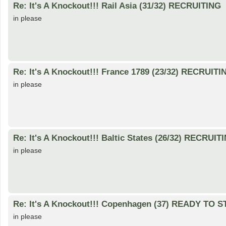
Re: It's A Knockout!!! Rail Asia (31/32) RECRUITING
in please
Re: It's A Knockout!!! France 1789 (23/32) RECRUITI
in please
Re: It's A Knockout!!! Baltic States (26/32) RECRUIT
in please
Re: It's A Knockout!!! Copenhagen (37) READY TO 
in please