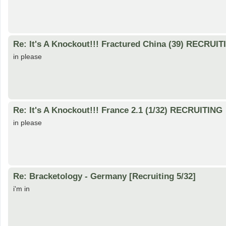
Re: It's A Knockout!!! Fractured China (39) RECRUI
in please
Re: It's A Knockout!!! France 2.1 (1/32) RECRUITING
in please
Re: Bracketology - Germany [Recruiting 5/32]
i'm in