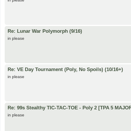
in please
Re: Lunar War Polymorph (9/16)
in please
Re: VE Day Tournament (Poly, No Spoils) (10/16+)
in please
Re: 99s Stealthy TIC-TAC-TOE - Poly 2 [TPA 5 MAJOR
in please