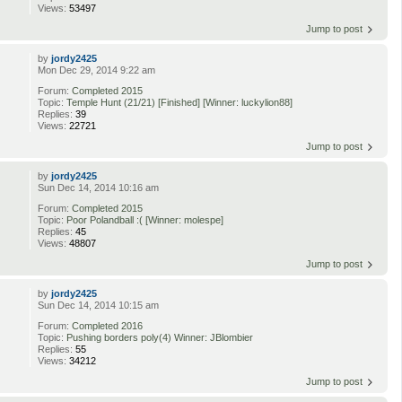
Views:
53497
Jump to post
by
jordy2425
Mon Dec 29, 2014 9:22 am
Forum:
Completed 2015
Topic:
Temple Hunt (21/21) [Finished] [Winner: luckylion88]
Replies:
39
Views:
22721
Jump to post
by
jordy2425
Sun Dec 14, 2014 10:16 am
Forum:
Completed 2015
Topic:
Poor Polandball :( [Winner: molespe]
Replies:
45
Views:
48807
Jump to post
by
jordy2425
Sun Dec 14, 2014 10:15 am
Forum:
Completed 2016
Topic:
Pushing borders poly(4) Winner: JBlombier
Replies:
55
Views:
34212
Jump to post