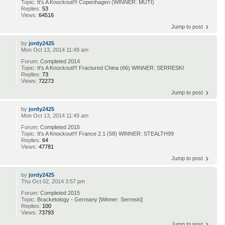
Topic:
It's A Knockout!!! Copenhagen (WINNER: MUTI)
Replies:
53
Views:
64516
Jump to post
by
jordy2425
Mon Oct 13, 2014 11:49 am
Forum:
Completed 2014
Topic:
It's A Knockout!!! Fractured China (66) WINNER: SERRESKI
Replies:
73
Views:
72273
Jump to post
by
jordy2425
Mon Oct 13, 2014 11:49 am
Forum:
Completed 2015
Topic:
It's A Knockout!!! France 2.1 (58) WINNER: STEALTH99
Replies:
64
Views:
47781
Jump to post
by
jordy2425
Thu Oct 02, 2014 3:57 pm
Forum:
Completed 2015
Topic:
Bracketology - Germany [Winner: Serreski]
Replies:
100
Views:
73793
Jump to post