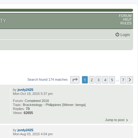
FORUM
HELP
TY
RULES
Login
Page
1
of
7
1
2
3
4
5
7
N
Search found 174 matches
…
by
jordy2425
Mon Oct 19, 2015 5:37 pm
Forum:
Completed 2016
Topic:
Bracketology - Philippines [Winner: benga]
Replies:
73
Views:
62655
Jump to post
by
jordy2425
Mon Aug 03, 2015 4:04 pm