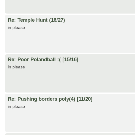
Re: Temple Hunt (16/27)
in please
Re: Poor Polandball :( [15/16]
in please
Re: Pushing borders poly(4) [11/20]
in please