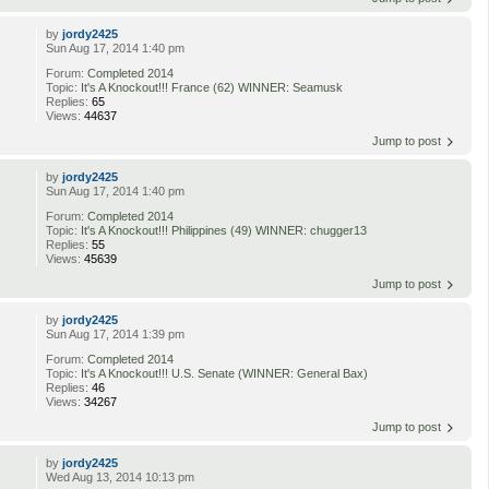
by
jordy2425
Sun Aug 17, 2014 1:40 pm
Forum:
Completed 2014
Topic:
It's A Knockout!!! France (62) WINNER: Seamusk
Replies:
65
Views:
44637
Jump to post
by
jordy2425
Sun Aug 17, 2014 1:40 pm
Forum:
Completed 2014
Topic:
It's A Knockout!!! Philippines (49) WINNER: chugger13
Replies:
55
Views:
45639
Jump to post
by
jordy2425
Sun Aug 17, 2014 1:39 pm
Forum:
Completed 2014
Topic:
It's A Knockout!!! U.S. Senate (WINNER: General Bax)
Replies:
46
Views:
34267
Jump to post
by
jordy2425
Wed Aug 13, 2014 10:13 pm