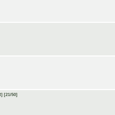
] [21/50]