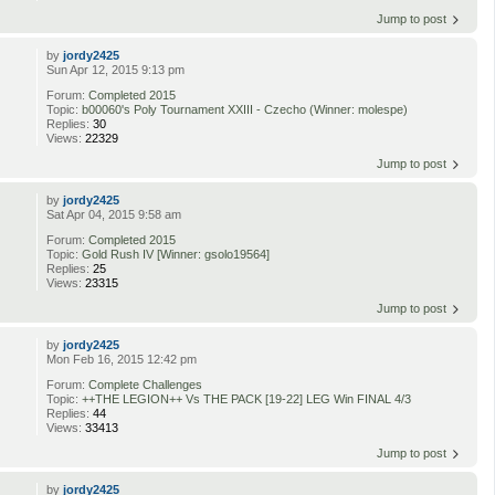
Jump to post
by
jordy2425
Sun Apr 12, 2015 9:13 pm
Forum:
Completed 2015
Topic:
b00060's Poly Tournament XXIII - Czecho (Winner: molespe)
Replies:
30
Views:
22329
Jump to post
by
jordy2425
Sat Apr 04, 2015 9:58 am
Forum:
Completed 2015
Topic:
Gold Rush IV [Winner: gsolo19564]
Replies:
25
Views:
23315
Jump to post
by
jordy2425
Mon Feb 16, 2015 12:42 pm
Forum:
Complete Challenges
Topic:
++THE LEGION++ Vs THE PACK [19-22] LEG Win FINAL 4/3
Replies:
44
Views:
33413
Jump to post
by
jordy2425